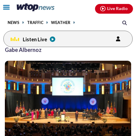
Email
facebook
instagram
x
tiktok
youtube
threads
Click
Live Radio
to
toggle
NEWS
TRAFFIC
WEATHER
navigation
menu.
Listen Live
Gabe Albernoz