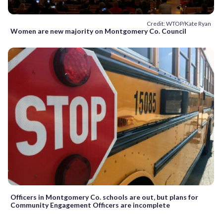
Credit: WTOP/Kate Ryan
Women are new majority on Montgomery Co. Council
Officers in Montgomery Co. schools are out, but plans for
Community Engagement Officers are incomplete