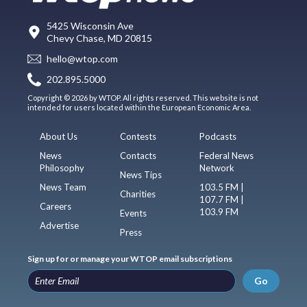
5425 Wisconsin Ave
Chevy Chase, MD 20815
hello@wtop.com
202.895.5000
Copyright © 2026 by WTOP. All rights reserved. This website is not
intended for users located within the European Economic Area.
About Us
Contests
Podcasts
News
Contacts
Federal News
Philosophy
Network
News Tips
News Team
103.5 FM |
Charities
107.7 FM |
Careers
103.9 FM
Events
Advertise
Press
Sign up for or manage your WTOP email subscriptions
Go