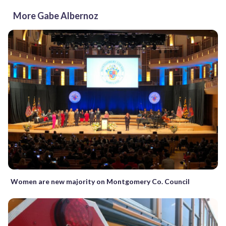
More Gabe Albernoz
Women are new majority on Montgomery Co. Council