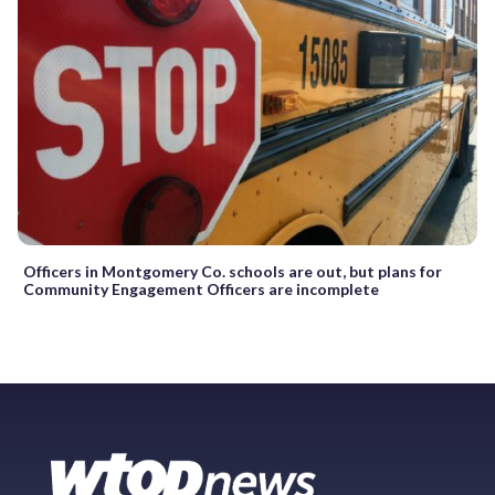
Officers in Montgomery Co. schools are out, but plans for
Community Engagement Officers are incomplete