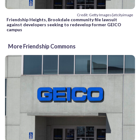
Credit: Getty Images/jetcityimage
Friendship Heights, Brookdale community file lawsuit
against developers seeking to redevelop former GEICO
campus
More Friendship Commons