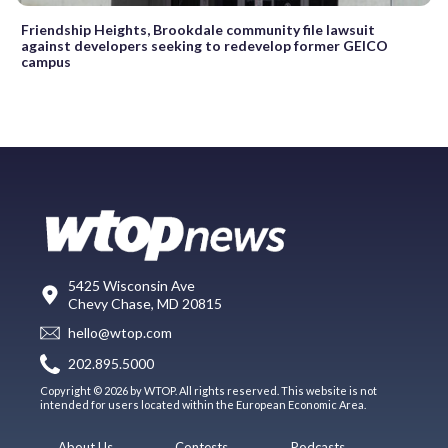
Friendship Heights, Brookdale community file lawsuit
against developers seeking to redevelop former GEICO
campus
5425 Wisconsin Ave
Chevy Chase, MD 20815
hello@wtop.com
202.895.5000
Copyright © 2026 by WTOP. All rights reserved. This website is not
intended for users located within the European Economic Area.
About Us
Contests
Podcasts