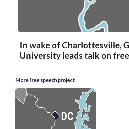
In wake of Charlottesville,
University leads talk on fre
More free speech project