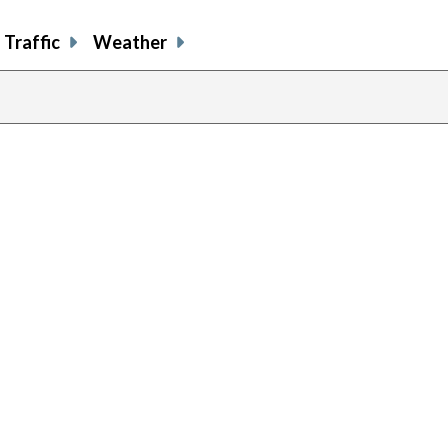
Traffic
Weather