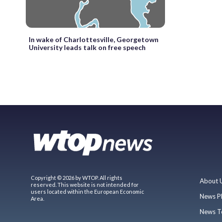
In wake of Charlottesville, Georgetown
University leads talk on free speech
Copyright © 2026 by WTOP. All rights
About 
reserved. This website is not intended for
users located within the European Economic
News P
Area.
News T