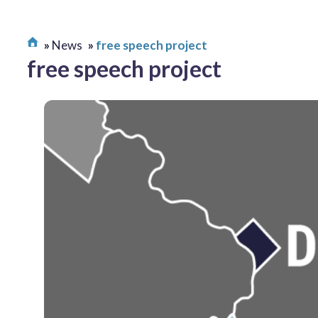
News
free speech project
free speech project