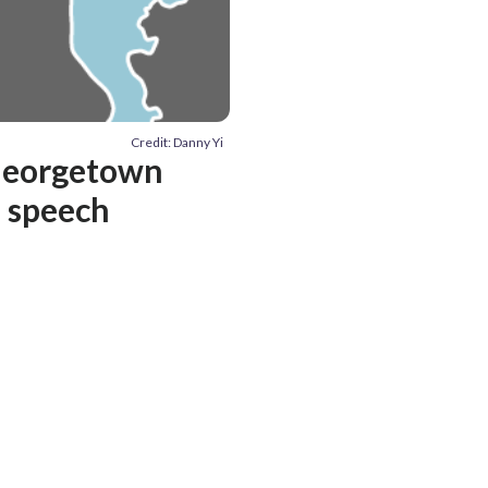
Credit: Danny Yi
 Georgetown
e speech