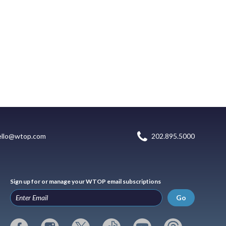
ello@wtop.com
202.895.5000
Sign up for or manage your WTOP email subscriptions
Go