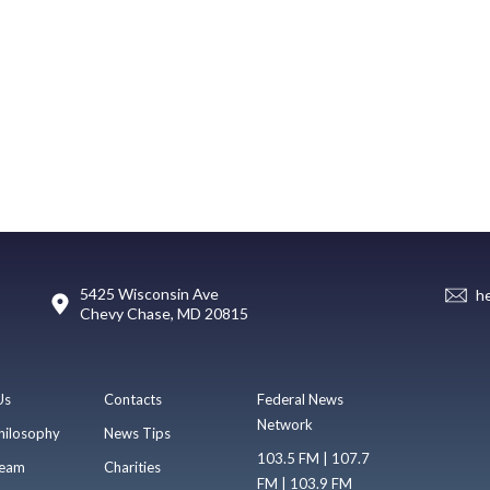
5425 Wisconsin Ave
h
Chevy Chase, MD 20815
Us
Contacts
Federal News
Network
hilosophy
News Tips
103.5 FM | 107.7
eam
Charities
FM | 103.9 FM