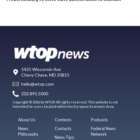
5425 Wisconsin Ave
Chevy Chase, MD 20815
hello@wtop.com
202.895.5000
Copyright © 2026 by WTOP. All rights reserved. This website is not
intended for users located within the European Economic Area.
About Us
Contests
Podcasts
News
Contacts
Federal News
Philosophy
Network
News Tips