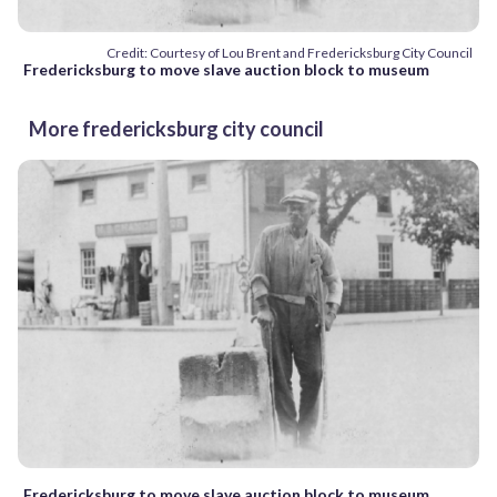
Credit: Courtesy of Lou Brent and Fredericksburg City Council
Fredericksburg to move slave auction block to museum
More fredericksburg city council
Fredericksburg to move slave auction block to museum