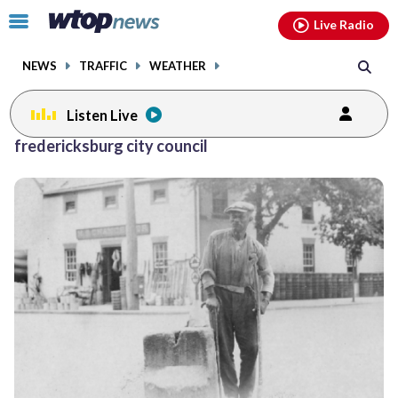
Email
facebook
instagram
x
tiktok
youtube
threads
Click
Live Radio
to
toggle
NEWS
TRAFFIC
WEATHER
navigation
menu.
Listen Live
fredericksburg city council