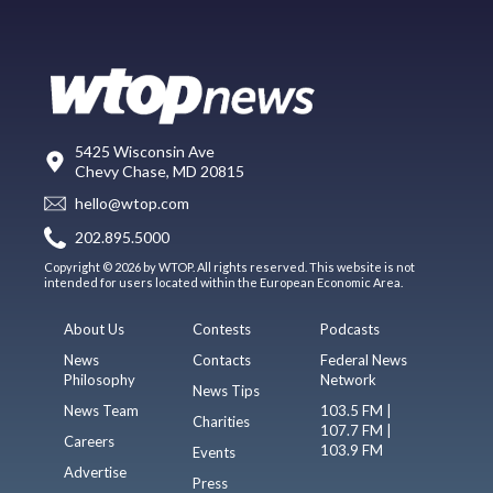
5425 Wisconsin Ave
Chevy Chase, MD 20815
hello@wtop.com
202.895.5000
Copyright © 2026 by WTOP. All rights reserved. This website is not
intended for users located within the European Economic Area.
About Us
Contests
Podcasts
News
Contacts
Federal News
Philosophy
Network
News Tips
News Team
103.5 FM |
Charities
107.7 FM |
Careers
103.9 FM
Events
Advertise
Press