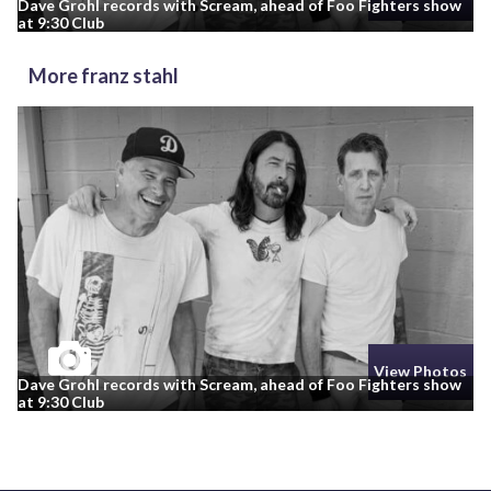
Dave Grohl records with Scream, ahead of Foo Fighters show
at 9:30 Club
More franz stahl
View Photos
Dave Grohl records with Scream, ahead of Foo Fighters show
at 9:30 Club