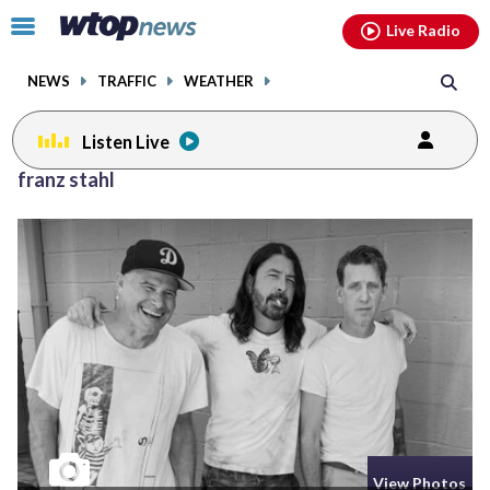
Email
facebook
instagram
x
tiktok
youtube
threads
Click
Live Radio
to
toggle
NEWS
TRAFFIC
WEATHER
navigation
menu.
Listen Live
franz stahl
View Photos