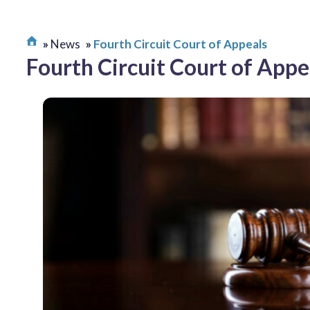
News
Fourth Circuit Court of Appeals
Fourth Circuit Court of Appe