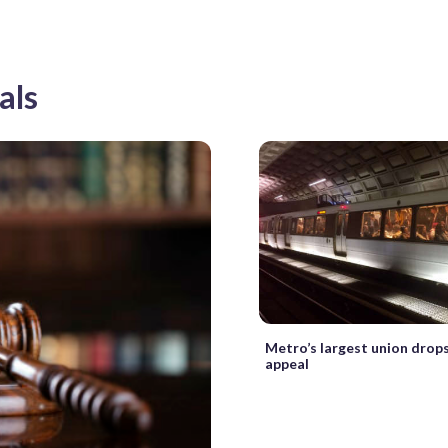
als
Metro’s largest union drops
appeal