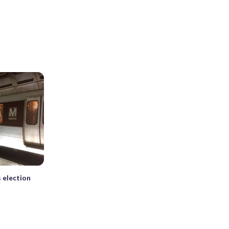
 election