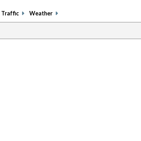
Traffic
Weather