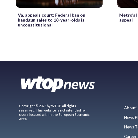
Va. appeals court: Federal ban on
Metro’s 
handgun sales to 18-year-olds is
appeal
unconstitutional
Copyright © 2026 by WTOP. All rights
About 
reserved. This website is not intended for
users located within the European Economic
News P
Area.
News T
Career