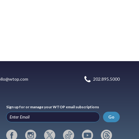
ello@wtop.com
202.895.5000
Sign up for or manage your WTOP email subscriptions
Go