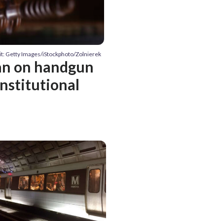
it: Getty Images/iStockphoto/Zolnierek
ban on handgun
onstitutional