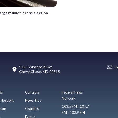
largest union drops election
5425 Wisconsin Ave
h
Chevy Chase, MD 20815
Us
Contacts
Federal News
Network
hilosophy
News Tips
103.5 FM | 107.7
eam
Charities
FM | 103.9 FM
s
Events