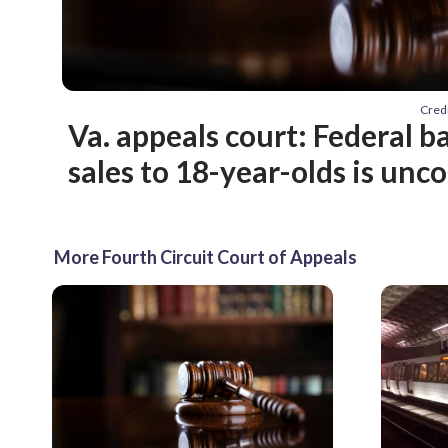
Cred
Va. appeals court: Federal 
sales to 18-year-olds is unc
More Fourth Circuit Court of Appeals