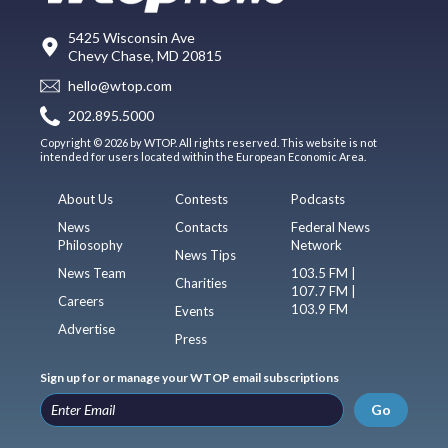
5425 Wisconsin Ave
Chevy Chase, MD 20815
hello@wtop.com
202.895.5000
Copyright © 2026 by WTOP. All rights reserved. This website is not
intended for users located within the European Economic Area.
About Us
Contests
Podcasts
News
Contacts
Federal News
Philosophy
Network
News Tips
News Team
103.5 FM |
Charities
107.7 FM |
Careers
103.9 FM
Events
Advertise
Press
Sign up for or manage your WTOP email subscriptions
Go