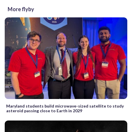
More flyby
Maryland students build microwave-sized satellite to study
asteroid passing close to Earth in 2029