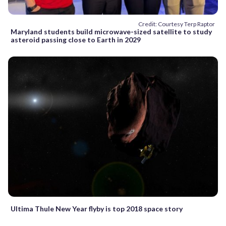
Credit: Courtesy Terp Raptor
Maryland students build microwave-sized satellite to study
asteroid passing close to Earth in 2029
Ultima Thule New Year flyby is top 2018 space story