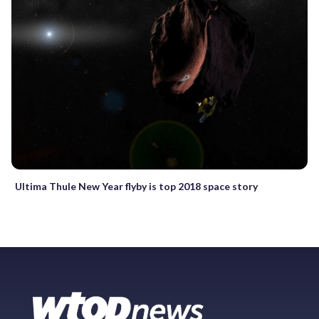
Ultima Thule New Year flyby is top 2018 space story