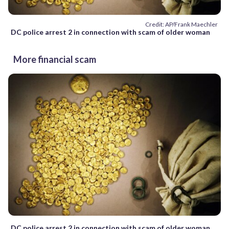
Credit: AP/Frank Maechler
DC police arrest 2 in connection with scam of older woman
More financial scam
DC police arrest 2 in connection with scam of older woman