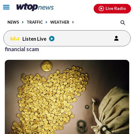
Email
facebook
instagram
x
tiktok
youtube
threads
Click
Live Radio
to
toggle
NEWS
TRAFFIC
WEATHER
navigation
menu.
Listen Live
financial scam