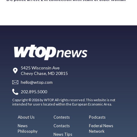
5425 Wisconsin Ave
Chevy Chase, MD 20815
hello@wtop.com
202.895.5000
Copyright © 2026 by WTOP. All rights reserved. This website is not
intended for users located within the European Economic Area.
About Us
Contests
Podcasts
News
Contacts
Federal News
Philosophy
Network
News Tips