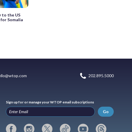
 to the US
 for Somalia
ello@wtop.com
202.895.5000
Sign up for or manage your WTOP email subscriptions
Go