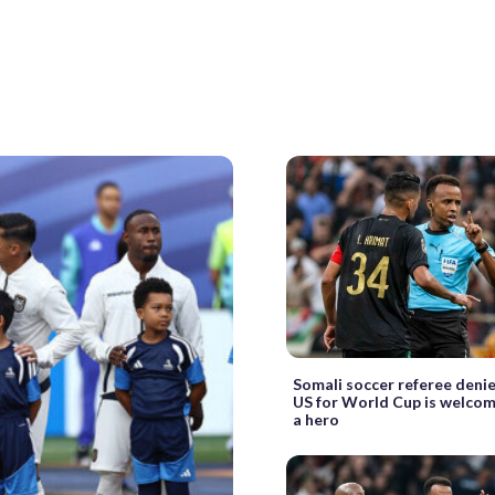
Somali soccer referee deni
US for World Cup is welco
a hero