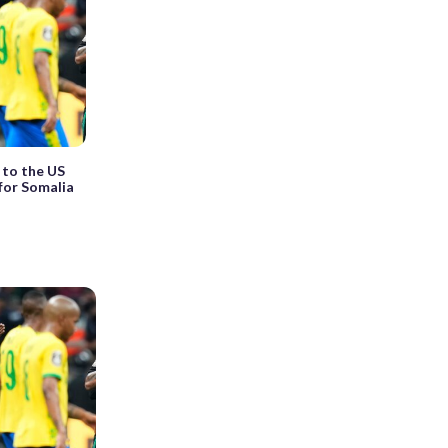
 to the US
for Somalia