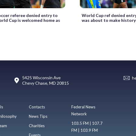
occer referee denied entry to
World Cup ref denied entry
orld Cup is welcomed home as
was about to make history
5425 Wisconsin Ave
h
Chevy Chase, MD 20815
Us
Contacts
Federal News
Network
hilosophy
News Tips
103.5 FM | 107.7
eam
Charities
FM | 103.9 FM
s
Events