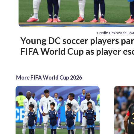
Credit: Tim Nwachuk
Young DC soccer players par
FIFA World Cup as player es
More FIFA World Cup 2026