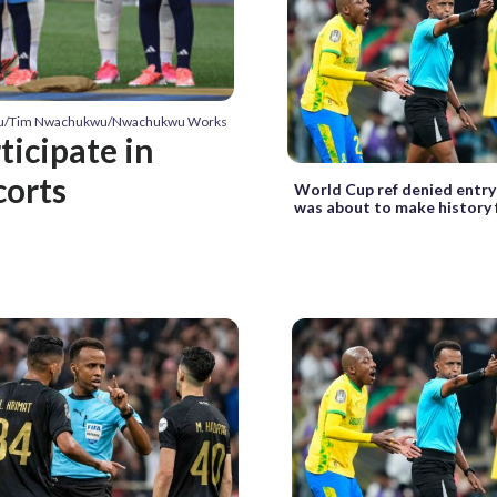
wu/Tim Nwachukwu/Nwachukwu Works
ticipate in
corts
World Cup ref denied entry
was about to make history 