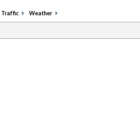
Traffic
Weather