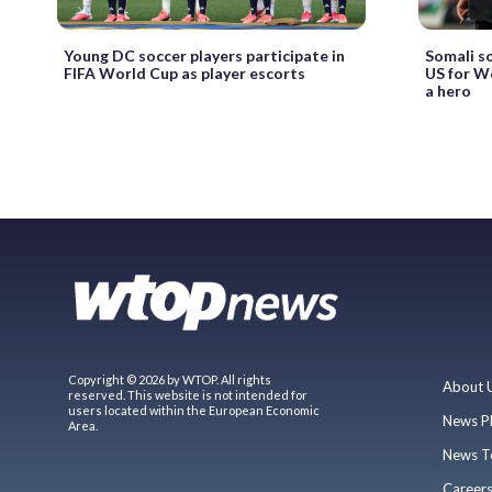
Young DC soccer players participate in
Somali s
FIFA World Cup as player escorts
US for W
a hero
Copyright © 2026 by WTOP. All rights
About 
reserved. This website is not intended for
users located within the European Economic
News P
Area.
News T
Career