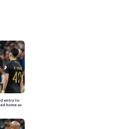
ed entry to
med home as