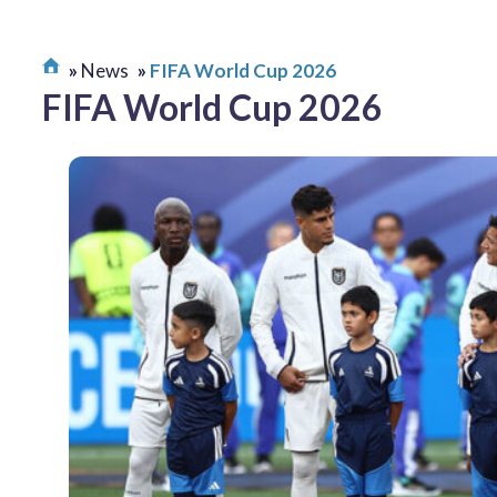
News
FIFA World Cup 2026
FIFA World Cup 2026