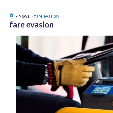
News
fare evasion
fare evasion