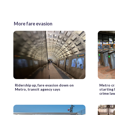
More fare evasion
Ridership up, fare evasion down on
Metro cr
Metro, transit agency says
starting
crime la