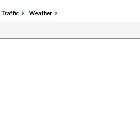
Traffic
Weather
previous
page