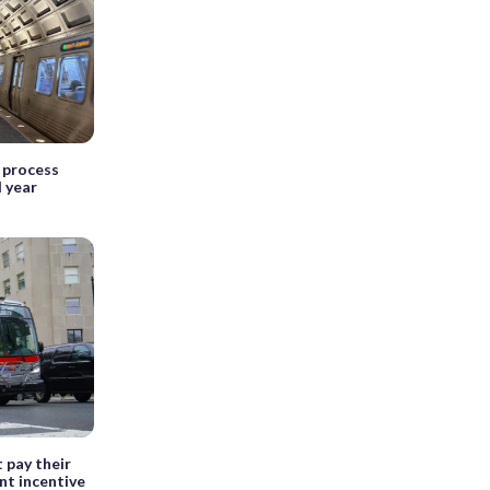
t process
l year
 pay their
ent incentive