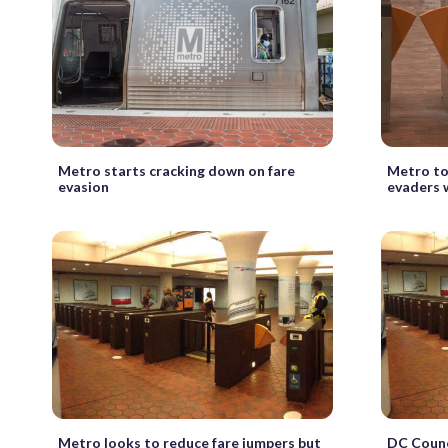
Metro starts cracking down on fare
Metro to
evasion
evaders w
Metro looks to reduce fare jumpers but
DC Counc