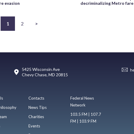
re evasion
decriminalizing Metro fare
1
2
>
5425 Wisconsin Ave
h
Chevy Chase, MD 20815
Us
Contacts
Federal News
Network
hilosophy
News Tips
103.5 FM | 107.7
eam
Charities
FM | 103.9 FM
s
Events