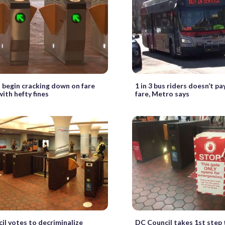
 begin cracking down on fare
1 in 3 bus riders doesn’t pa
ith hefty fines
fare, Metro says
il votes to decriminalize
DC Council takes 1st step