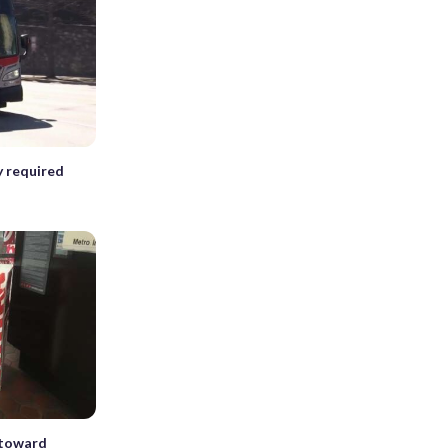
y required
 toward