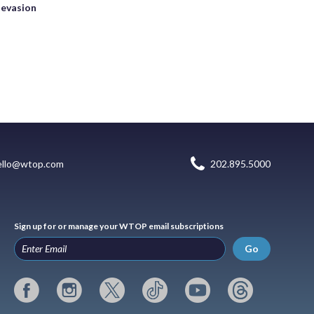
 evasion
ello@wtop.com
202.895.5000
Sign up for or manage your WTOP email subscriptions
Go