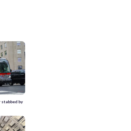
r stabbed by