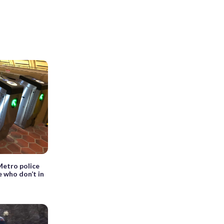
Metro police
 who don’t in