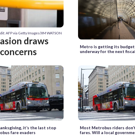
dit: AFP via Getty Images/JIM WATSON
vasion draws
Metro is getting its budge
 concerns
underway for the next fisca
anksgiving, it’s the last stop
Most Metrobus riders don’t
obus fare evaders
fares. Will a local governm