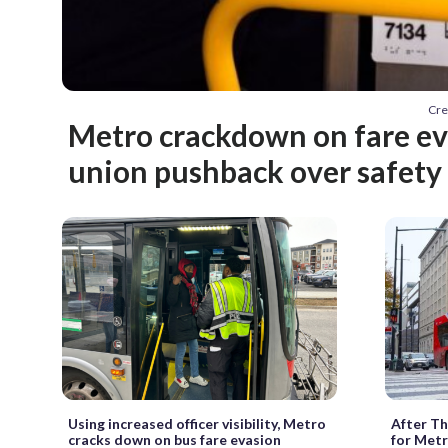
Cre
Metro crackdown on fare e
union pushback over safety
Using increased officer visibility, Metro
After Th
cracks down on bus fare evasion
for Metr