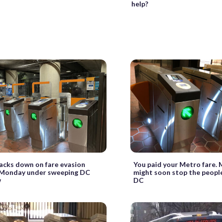
help?
acks down on fare evasion
You paid your Metro fare. 
 Monday under sweeping DC
might soon stop the people
w
DC