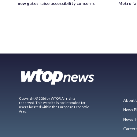
new gates raise accessibility concerns
Metro fa
Copyright © 2026 by WTOP. All rights
About 
reserved. This website is not intended for
users located within the European Economic
News P
Area.
News T
Career