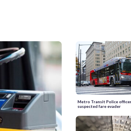
Metro Transit Police office
suspected fare evader