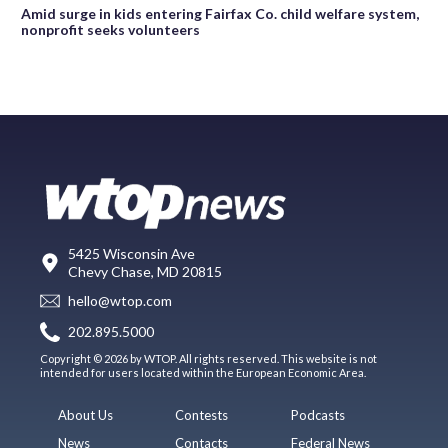
Amid surge in kids entering Fairfax Co. child welfare system,
nonprofit seeks volunteers
5425 Wisconsin Ave
Chevy Chase, MD 20815
hello@wtop.com
202.895.5000
Copyright © 2026 by WTOP. All rights reserved. This website is not
intended for users located within the European Economic Area.
About Us
Contests
Podcasts
News
Contacts
Federal News