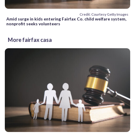
Credit: Courtesy Getty Images
Amid surge in kids entering Fairfax Co. child welfare system,
nonprofit seeks volunteers
More fairfax casa