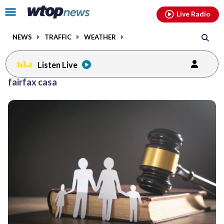
Email
facebook
instagram
x
tiktok
youtube
threads
Click
Live Radio
to
toggle
NEWS
TRAFFIC
WEATHER
navigation
menu.
Listen Live
fairfax casa