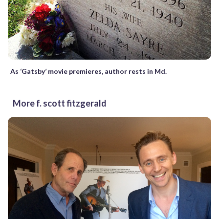
As ‘Gatsby’ movie premieres, author rests in Md.
More f. scott fitzgerald