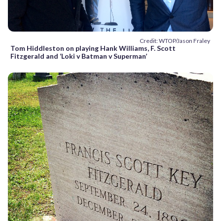
Credit: WTOP/Jason Fraley
Tom Hiddleston on playing Hank Williams, F. Scott
Fitzgerald and ‘Loki v Batman v Superman’