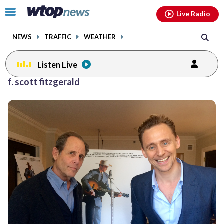
Email
facebook
instagram
x
tiktok
youtube
threads
Click
Live Radio
to
toggle
NEWS
TRAFFIC
WEATHER
navigation
menu.
Listen Live
f. scott fitzgerald