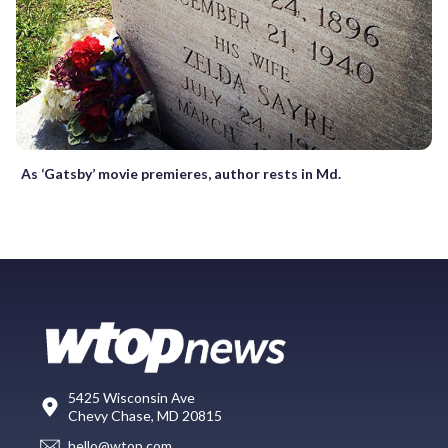
As ‘Gatsby’ movie premieres, author rests in Md.
5425 Wisconsin Ave
Chevy Chase, MD 20815
hello@wtop.com