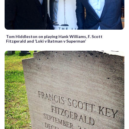
Tom Hiddleston on playing Hank Williams, F. Scott
Fitzgerald and ‘Loki v Batman v Superman’