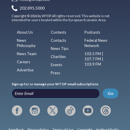
202.895.5000
Copyright © 2026 by WTOP. All rights reserved. This website is not
intended for users located within the European Economic Area.
About Us
Contests
Podcasts
News
Contacts
Federal News
Philosophy
Network
News Tips
News Team
103.5 FM |
Charities
107.7 FM |
Careers
103.9 FM
Events
Advertise
Press
Sign up for or manage your WTOP email subscriptions
Go
Feedback
Privacy Policy
Terms of Use
Copyright
Hubbard Radio