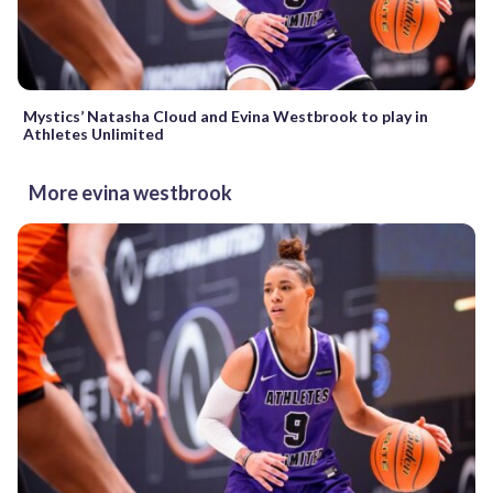
Mystics’ Natasha Cloud and Evina Westbrook to play in
Athletes Unlimited
More evina westbrook