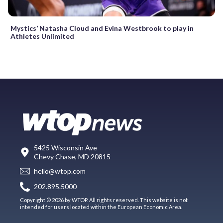
Mystics’ Natasha Cloud and Evina Westbrook to play in
Athletes Unlimited
5425 Wisconsin Ave
Chevy Chase, MD 20815
hello@wtop.com
202.895.5000
Copyright © 2026 by WTOP. All rights reserved. This website is not
intended for users located within the European Economic Area.