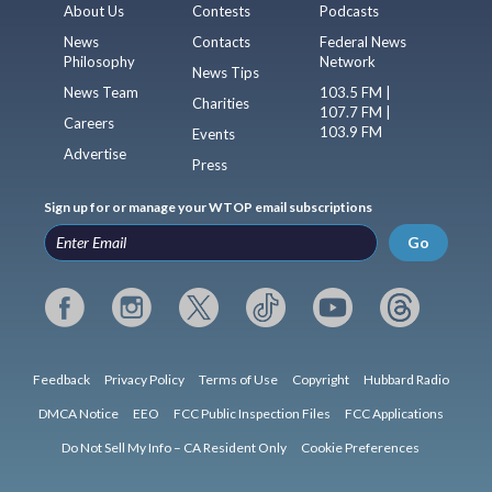
About Us
Contests
Podcasts
News
Contacts
Federal News
Philosophy
Network
News Tips
News Team
103.5 FM |
Charities
107.7 FM |
Careers
103.9 FM
Events
Advertise
Press
Sign up for or manage your WTOP email subscriptions
Go
Feedback
Privacy Policy
Terms of Use
Copyright
Hubbard Radio
DMCA Notice
EEO
FCC Public Inspection Files
FCC Applications
Do Not Sell My Info – CA Resident Only
Cookie Preferences