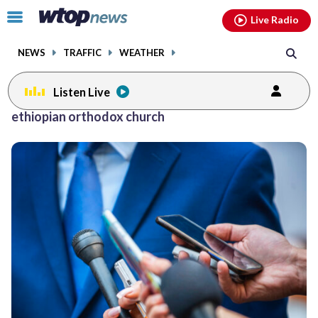
Email
facebook
instagram
x
tiktok
youtube
threads
Click
Live Radio
to
toggle
NEWS
TRAFFIC
WEATHER
navigation
menu.
Listen Live
ethiopian orthodox church