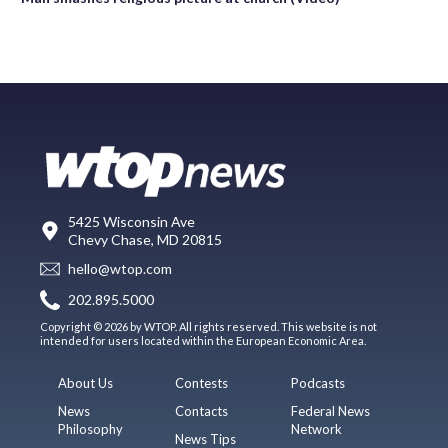
5425 Wisconsin Ave
Chevy Chase, MD 20815
hello@wtop.com
202.895.5000
Copyright © 2026 by WTOP. All rights reserved. This website is not
intended for users located within the European Economic Area.
About Us
Contests
Podcasts
News
Contacts
Federal News
Philosophy
Network
News Tips