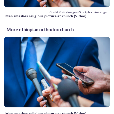
Credit: Getty Images/iStockphoto/microgen
Man smashes religious picture at church (Video)
More ethiopian orthodox church
Man smashes religious picture at church (Video)