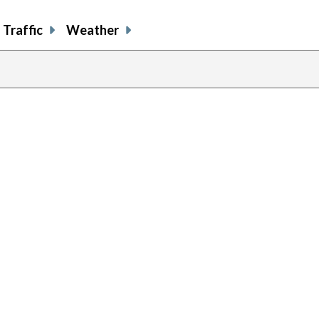
Traffic
Weather