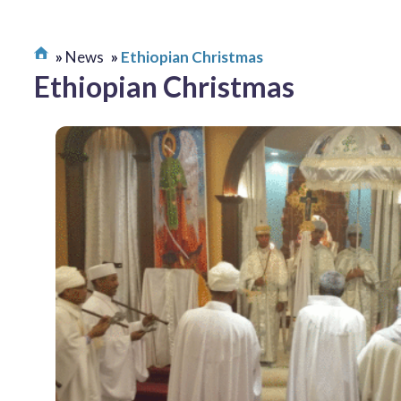
News
Ethiopian Christmas
Ethiopian Christmas