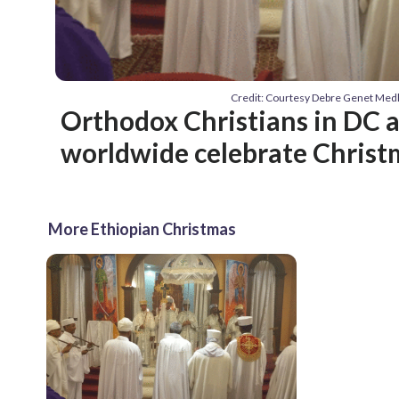
Credit: Courtesy Debre Genet Med
Orthodox Christians in DC 
worldwide celebrate Christm
More Ethiopian Christmas