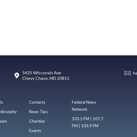
5425 Wisconsin Ave
h
Chevy Chase, MD 20815
Us
Contacts
Federal News
Network
hilosophy
News Tips
103.5 FM | 107.7
eam
Charities
FM | 103.9 FM
s
Events