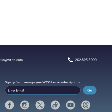
ello@wtop.com
202.895.5000
Sign up for or manage your WTOP email subscriptions
Go