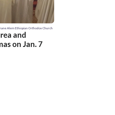
hane Alem Ethiopian Orthodox Church
area and
as on Jan. 7