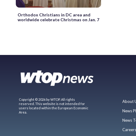
Orthodox Christians in DC area and
worldwide celebrate Christmas on Jan. 7
Copyright © 2026 by WTOP. All rights
About 
reserved. This website is not intended for
users located within the European Economic
News P
Area.
News T
Career