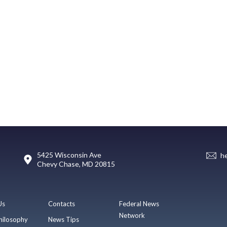
5425 Wisconsin Ave
h
Chevy Chase, MD 20815
Us
Contacts
Federal News
Network
hilosophy
News Tips