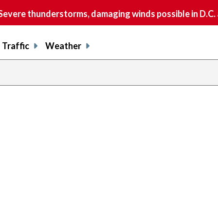
vere thunderstorms, damaging winds possible in D.C.
Traffic
Weather