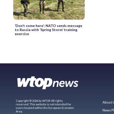
‘Don’t come here’: NATO sends message
to Russia with ‘Spring Storm’ training
exercise
Copyright © 2026 by WTOP. All rights
About 
reserved. This website is not intended for
users located within the European Economic
News P
Area.