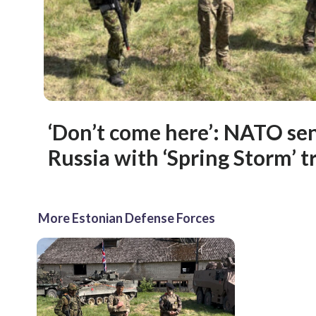
‘Don’t come here’: NATO se
Russia with ‘Spring Storm’ t
More Estonian Defense Forces