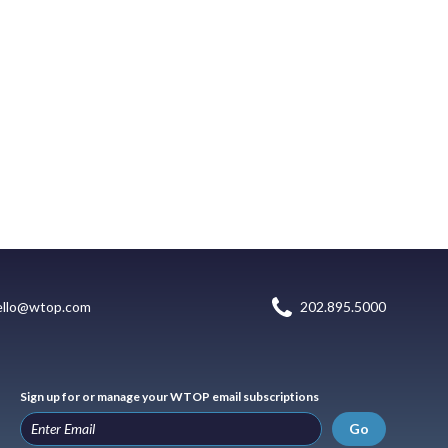
ello@wtop.com
202.895.5000
Sign up for or manage your WTOP email subscriptions
Go