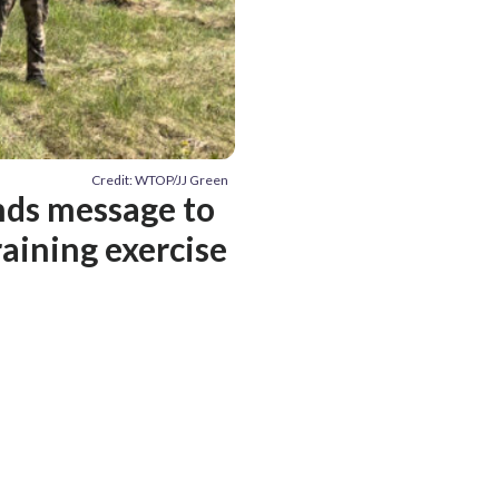
Credit: WTOP/JJ Green
nds message to
raining exercise