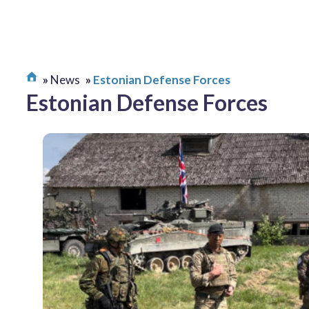
News
Estonian Defense Forces
Estonian Defense Forces