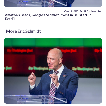
Credit: AP/J. Scott Applewhite
Amazon’s Bezos, Google’s Schmidt invest in DC startup
EverFi
More Eric Schmidt