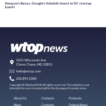
Amazon’s Bezos, Google’s Schmidt invest in DC startup
EverFi
5425 Wisconsin Ave
Chevy Chase, MD 20815
hello@wtop.com
202.895.5000
Copyright © 2026 by WTOP. All rights reserved. This website is not
intended for users located within the European Economic Area.
About Us
Contests
Podcasts
News
Contacts
Federal News