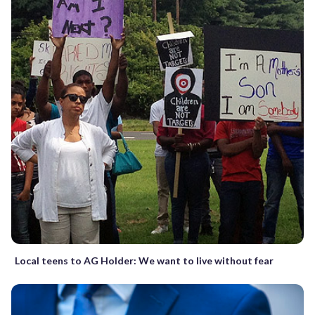
Local teens to AG Holder: We want to live without fear