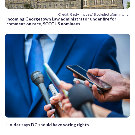
Credit: Getty Images/iStockphoto/aimintang
Incoming Georgetown Law administrator under fire for
comment on race, SCOTUS nominees
Holder says DC should have voting rights