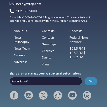
hello@wtop.com
202.895.5000
Copyright © 2026 by WTOP. All rights reserved. This website is not
intended for users located within the European Economic Area.
About Us
Contests
Podcasts
News
Contacts
Federal News
Philosophy
Network
News Tips
News Team
103.5 FM |
Charities
107.7 FM |
Careers
103.9 FM
Events
Advertise
Press
Sign up for or manage your WTOP email subscriptions
Go