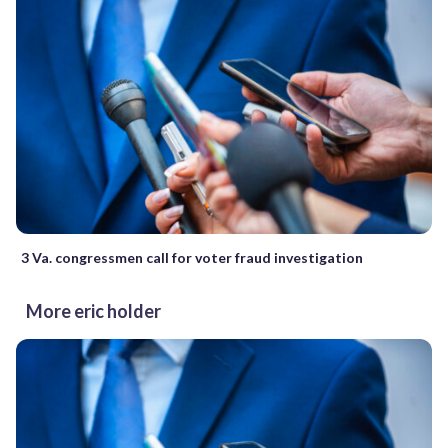
3 Va. congressmen call for voter fraud investigation
More eric holder