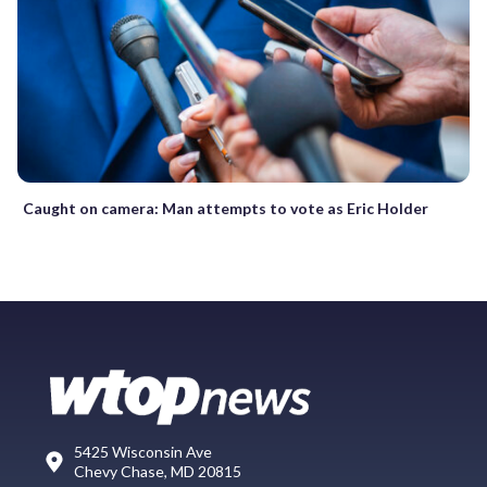
Caught on camera: Man attempts to vote as Eric Holder
5425 Wisconsin Ave
Chevy Chase, MD 20815