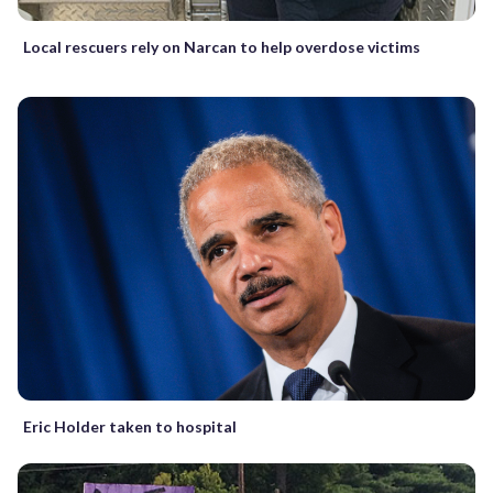
Local rescuers rely on Narcan to help overdose victims
Eric Holder taken to hospital