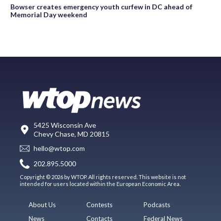
Bowser creates emergency youth curfew in DC ahead of
Memorial Day weekend
5425 Wisconsin Ave
Chevy Chase, MD 20815
hello@wtop.com
202.895.5000
Copyright © 2026 by WTOP. All rights reserved. This website is not
intended for users located within the European Economic Area.
About Us
Contests
Podcasts
News
Contacts
Federal News