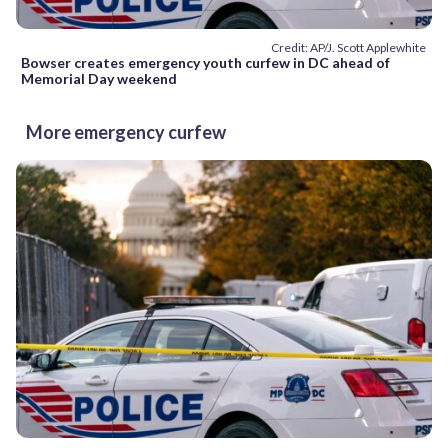
Credit: AP/J. Scott Applewhite
Bowser creates emergency youth curfew in DC ahead of
Memorial Day weekend
More emergency curfew