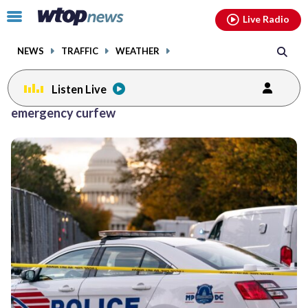
Email
facebook
instagram
x
tiktok
youtube
threads
Click
Live Radio
to
toggle
NEWS
TRAFFIC
WEATHER
navigation
menu.
Listen Live
emergency curfew