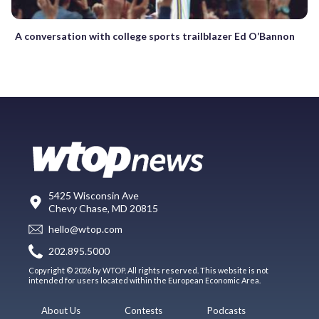
A conversation with college sports trailblazer Ed O’Bannon
5425 Wisconsin Ave
Chevy Chase, MD 20815
hello@wtop.com
202.895.5000
Copyright © 2026 by WTOP. All rights reserved. This website is not
intended for users located within the European Economic Area.
About Us
Contests
Podcasts