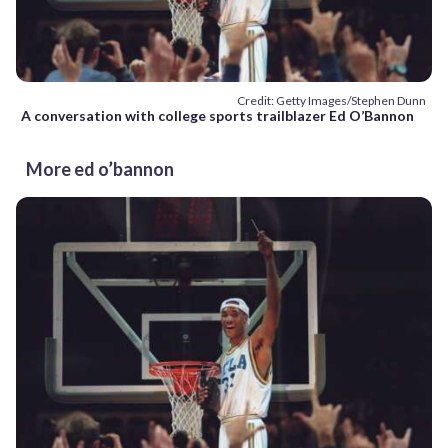
Credit: Getty Images/Stephen Dunn
A conversation with college sports trailblazer Ed O’Bannon
More ed o’bannon