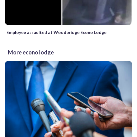
Employee assaulted at Woodbridge Econo Lodge
More econo lodge