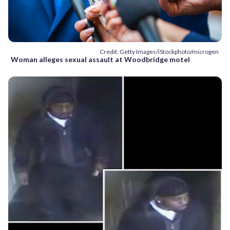
Credit: Getty Images/iStockphoto/microgen
Woman alleges sexual assault at Woodbridge motel