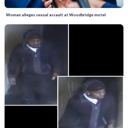
Woman alleges sexual assault at Woodbridge motel