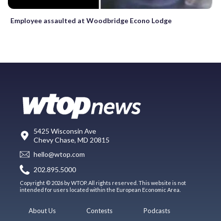
Employee assaulted at Woodbridge Econo Lodge
5425 Wisconsin Ave
Chevy Chase, MD 20815
hello@wtop.com
202.895.5000
Copyright © 2026 by WTOP. All rights reserved. This website is not
intended for users located within the European Economic Area.
About Us
Contests
Podcasts