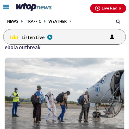
Email
facebook
instagram
x
tiktok
youtube
threads
Click
Live Radio
to
toggle
NEWS
TRAFFIC
WEATHER
navigation
menu.
Listen Live
ebola outbreak