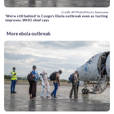
Credit: AP Photo/Moses Sawasawa
‘We’re still behind’ in Congo’s Ebola outbreak even as testing
improves, WHO chief says
More ebola outbreak