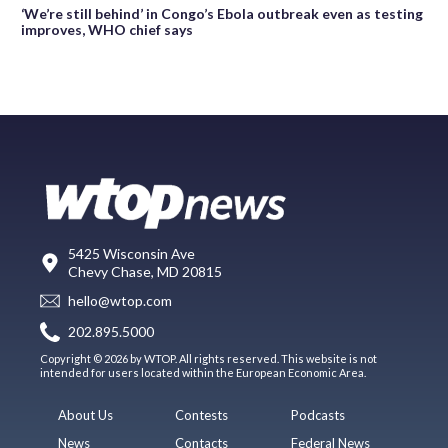
‘We’re still behind’ in Congo’s Ebola outbreak even as testing
improves, WHO chief says
5425 Wisconsin Ave
Chevy Chase, MD 20815
hello@wtop.com
202.895.5000
Copyright © 2026 by WTOP. All rights reserved. This website is not
intended for users located within the European Economic Area.
About Us
Contests
Podcasts
News
Contacts
Federal News