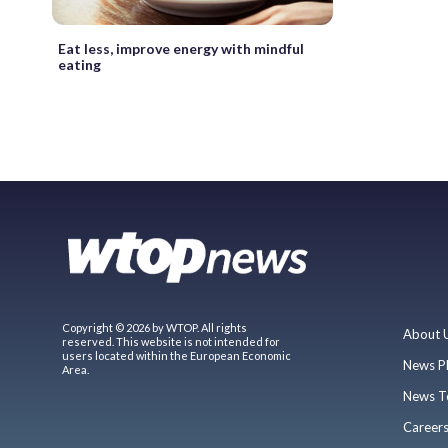
Eat less, improve energy with mindful
eating
Copyright © 2026 by WTOP. All rights
About 
reserved. This website is not intended for
users located within the European Economic
News P
Area.
News T
Career