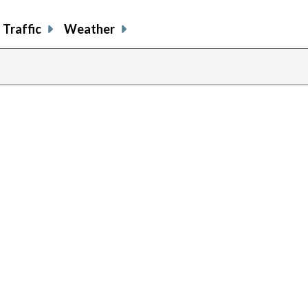
Traffic
Weather