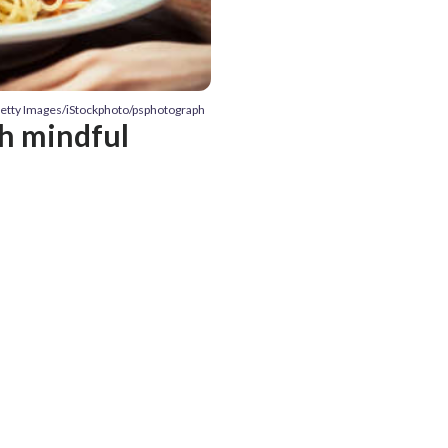
Getty Images/iStockphoto/psphotograph
th mindful