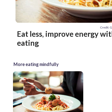
Credit: 
Eat less, improve energy wi
eating
More eating mindfully