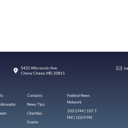
5425 Wisconsin Ave
h
Chevy Chase, MD 20815
Us
Contacts
Federal News
Network
hilosophy
News Tips
103.5 FM | 107.7
eam
Charities
FM | 103.9 FM
s
Events