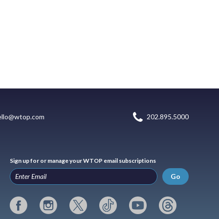
ello@wtop.com
202.895.5000
Sign up for or manage your WTOP email subscriptions
Go