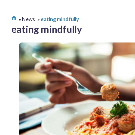
News
eating mindfully
eating mindfully