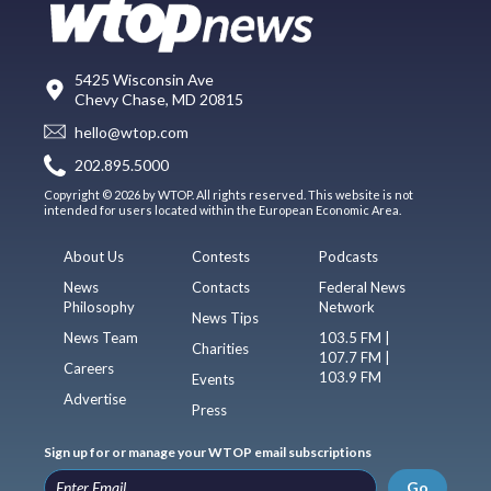
5425 Wisconsin Ave
Chevy Chase, MD 20815
hello@wtop.com
202.895.5000
Copyright © 2026 by WTOP. All rights reserved. This website is not
intended for users located within the European Economic Area.
About Us
Contests
Podcasts
News
Contacts
Federal News
Philosophy
Network
News Tips
News Team
103.5 FM |
Charities
107.7 FM |
Careers
103.9 FM
Events
Advertise
Press
Sign up for or manage your WTOP email subscriptions
Go