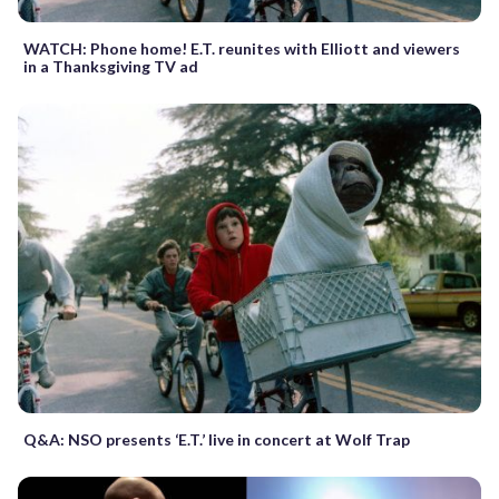
WATCH: Phone home! E.T. reunites with Elliott and viewers
in a Thanksgiving TV ad
Q&A: NSO presents ‘E.T.’ live in concert at Wolf Trap