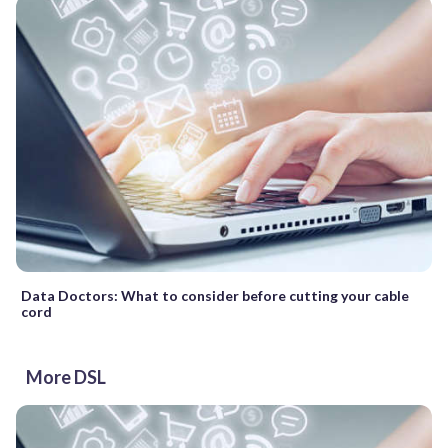
Data Doctors: What to consider before cutting your cable
cord
More DSL