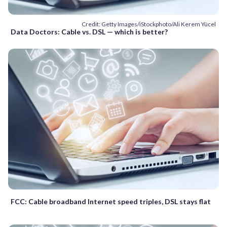
Credit: Getty Images/iStockphoto/Ali Kerem Yücel
Data Doctors: Cable vs. DSL — which is better?
FCC: Cable broadband Internet speed triples, DSL stays flat