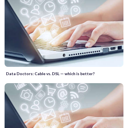
Data Doctors: Cable vs. DSL — which is better?