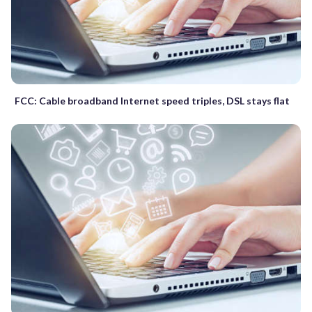
FCC: Cable broadband Internet speed triples, DSL stays flat