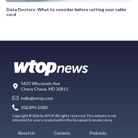
Data Doctors: What to consider before cutting your cable
cord
5425 Wisconsin Ave
Chevy Chase, MD 20815
hello@wtop.com
202.895.5000
Copyright © 2026 by WTOP. All rights reserved. This website is not
intended for users located within the European Economic Area.
About Us
Contests
Podcasts