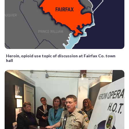
Heroin, opioid use topic of discussion at Fairfax Co. town
hall