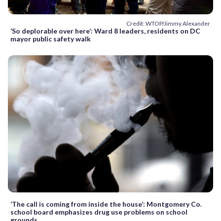
Credit: WTOP/Jimmy Alexander
‘So deplorable over here’: Ward 8 leaders, residents on DC
mayor public safety walk
‘The call is coming from inside the house’: Montgomery Co.
school board emphasizes drug use problems on school
grounds