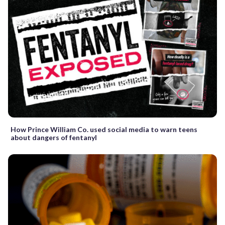
How Prince William Co. used social media to warn teens
about dangers of fentanyl