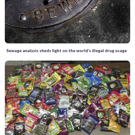
Sewage analysis sheds light on the world’s illegal drug usage