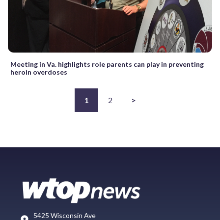
Meeting in Va. highlights role parents can play in preventing
heroin overdoses
1
2
>
5425 Wisconsin Ave