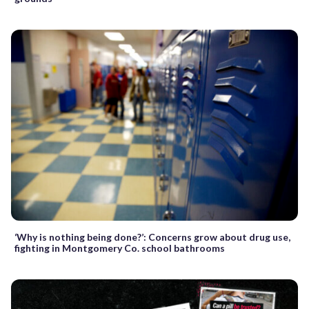
‘Why is nothing being done?’: Concerns grow about drug use,
fighting in Montgomery Co. school bathrooms