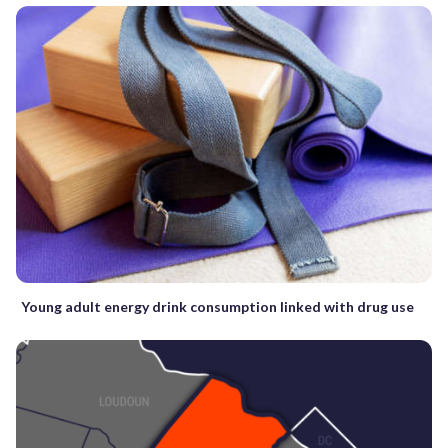
Young adult energy drink consumption linked with drug use