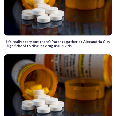
‘It’s really scary out there’: Parents gather at Alexandria City
High School to discuss drug use in kids