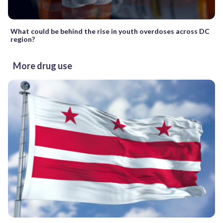
What could be behind the rise in youth overdoses across DC
region?
More drug use