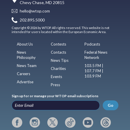
Chevy Chase, MD 20815
hello@wtop.com
202.895.5000
Copyright © 2026 by WTOP. All rights reserved. This website is not
intended for users located within the European Economic Area.
About Us
Contests
Podcasts
News
Contacts
Federal News
Philosophy
Network
News Tips
News Team
103.5 FM |
Charities
107.7 FM |
Careers
103.9 FM
Events
Advertise
Press
Sign up for or manage your WTOP email subscriptions
Go