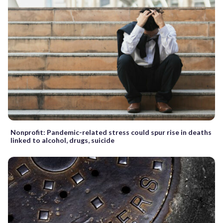
Nonprofit: Pandemic-related stress could spur rise in deaths
linked to alcohol, drugs, suicide