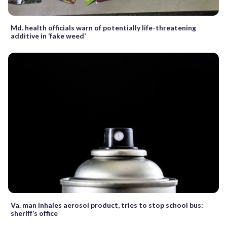
Md. health officials warn of potentially life-threatening
additive in ‘fake weed’
Va. man inhales aerosol product, tries to stop school bus:
sheriff’s office