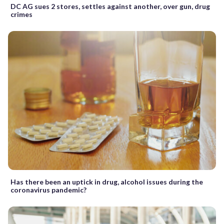
DC AG sues 2 stores, settles against another, over gun, drug
crimes
Has there been an uptick in drug, alcohol issues during the
coronavirus pandemic?