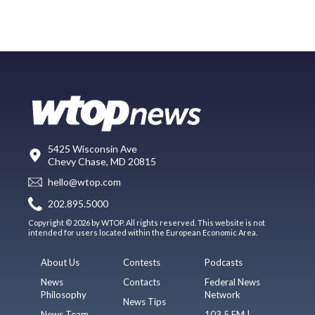
5425 Wisconsin Ave
Chevy Chase, MD 20815
hello@wtop.com
202.895.5000
Copyright © 2026 by WTOP. All rights reserved. This website is not
intended for users located within the European Economic Area.
About Us
Contests
Podcasts
News
Contacts
Federal News
Philosophy
Network
News Tips
News Team
103.5 FM |