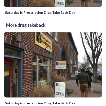
Saturday is Prescription Drug Take Back Day
More drug takeback
Saturday is Prescription Drug Take Back Day