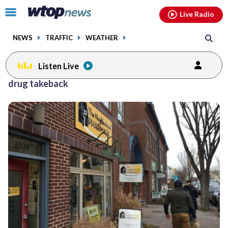
Email
facebook
instagram
x
tiktok
youtube
threads
Click
Live Radio
to
toggle
NEWS
TRAFFIC
WEATHER
navigation
menu.
Listen Live
drug takeback