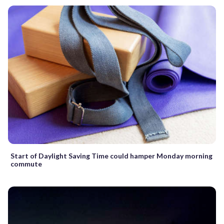
Start of Daylight Saving Time could hamper Monday morning
commute