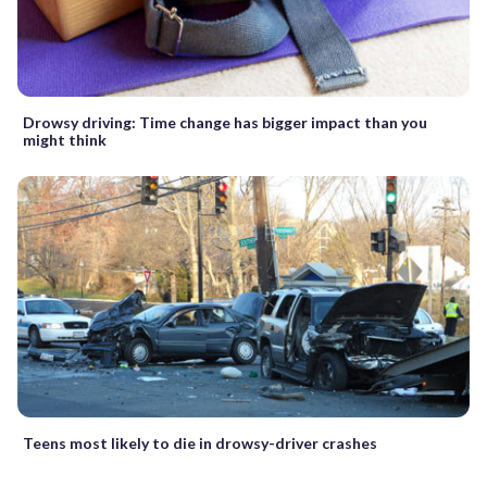
Drowsy driving: Time change has bigger impact than you
might think
Teens most likely to die in drowsy-driver crashes