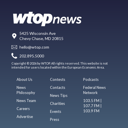
5425 Wisconsin Ave
Chevy Chase, MD 20815
hello@wtop.com
202.895.5000
Copyright © 2026 by WTOP. All rights reserved. This website is not
intended for users located within the European Economic Area.
About Us
Contests
Podcasts
News
Contacts
Federal News
Philosophy
Network
News Tips
News Team
103.5 FM |
Charities
107.7 FM |
Careers
103.9 FM
Events
Advertise
Press