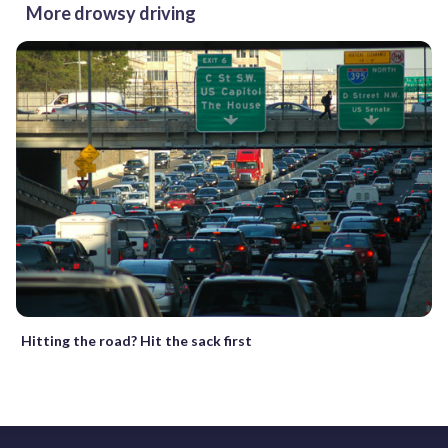
More drowsy driving
Hitting the road? Hit the sack first