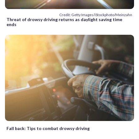
Credit: Getty Images/iStockphoto/Meinzahn
Threat of drowsy driving returns as daylight saving time
ends
Fall back: Tips to combat drowsy driving