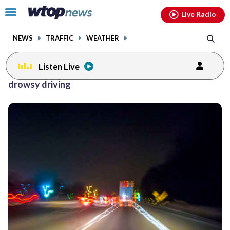
Email
facebook
instagram
x
tiktok
youtube
threads
Click
Live Radio
to
toggle
NEWS
TRAFFIC
WEATHER
navigation
menu.
Listen Live
drowsy driving