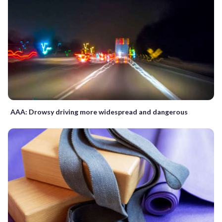
AAA: Drowsy driving more widespread and dangerous