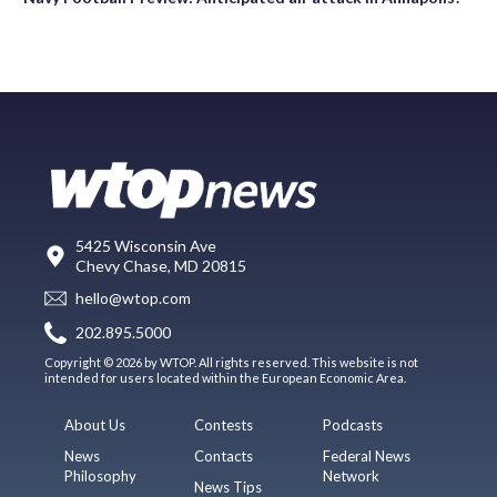
5425 Wisconsin Ave
Chevy Chase, MD 20815
hello@wtop.com
202.895.5000
Copyright © 2026 by WTOP. All rights reserved. This website is not
intended for users located within the European Economic Area.
About Us
Contests
Podcasts
News
Contacts
Federal News
Philosophy
Network
News Tips