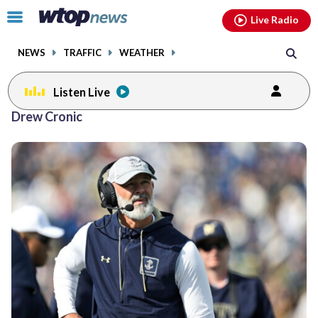
Email
facebook
instagram
x
tiktok
youtube
threads
Click
Live Radio
to
toggle
NEWS
TRAFFIC
WEATHER
navigation
menu.
Listen Live
Drew Cronic