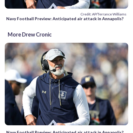
Credit: AP/Terrance Williams
Navy Football Preview: Anticipated air attack in Annapolis?
More Drew Cronic
Navy Football Preview: Anticipated air attack in Annapolis?