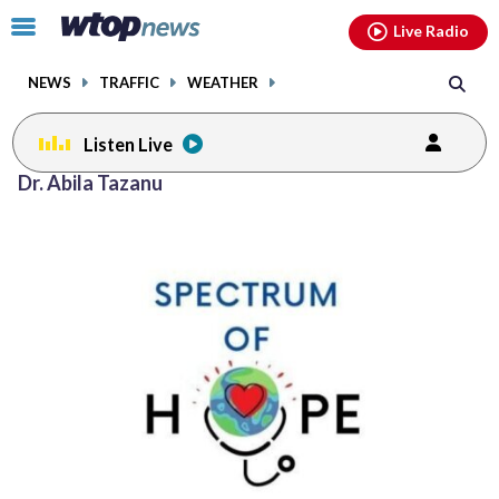
Email
facebook
instagram
x
tiktok
youtube
threads
Click
Live Radio
to
toggle
NEWS
TRAFFIC
WEATHER
navigation
menu.
Listen Live
Dr. Abila Tazanu