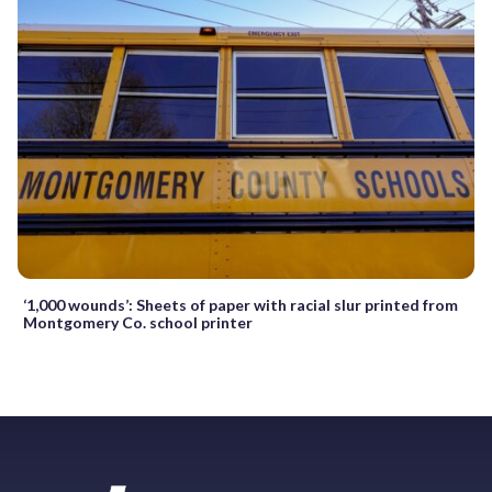
‘1,000 wounds’: Sheets of paper with racial slur printed from
Montgomery Co. school printer