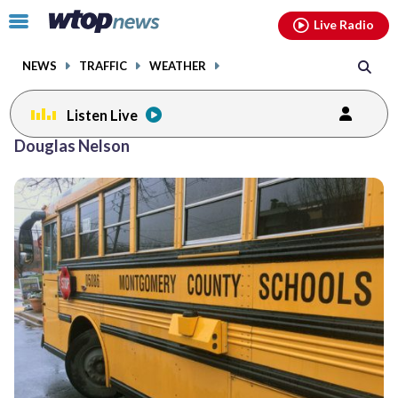
Email
facebook
instagram
x
tiktok
youtube
threads
Click
Live Radio
to
toggle
NEWS
TRAFFIC
WEATHER
navigation
menu.
Listen Live
Douglas Nelson