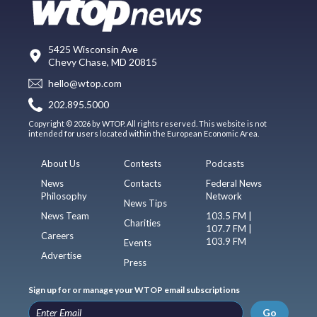
5425 Wisconsin Ave
Chevy Chase, MD 20815
hello@wtop.com
202.895.5000
Copyright © 2026 by WTOP. All rights reserved. This website is not
intended for users located within the European Economic Area.
About Us
Contests
Podcasts
News
Contacts
Federal News
Philosophy
Network
News Tips
News Team
103.5 FM |
Charities
107.7 FM |
Careers
103.9 FM
Events
Advertise
Press
Sign up for or manage your WTOP email subscriptions
Go