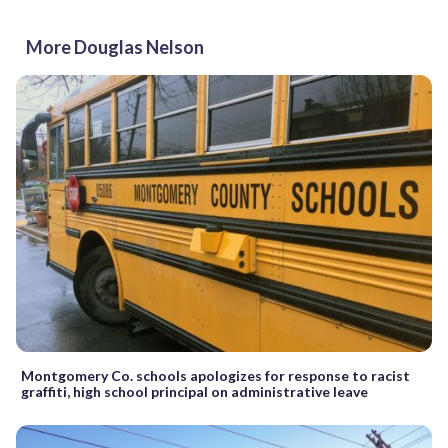
More Douglas Nelson
Montgomery Co. schools apologizes for response to racist
graffiti, high school principal on administrative leave