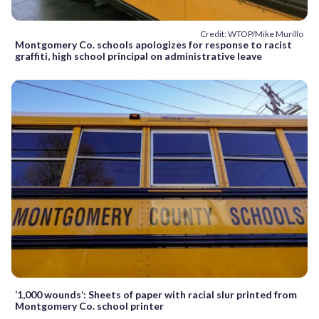
Credit: WTOP/Mike Murillo
Montgomery Co. schools apologizes for response to racist
graffiti, high school principal on administrative leave
‘1,000 wounds’: Sheets of paper with racial slur printed from
Montgomery Co. school printer