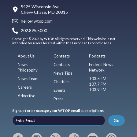
5425 Wisconsin Ave
Chevy Chase, MD 20815
hello@wtop.com
202.895.5000
Copyright © 2026 by WTOP. All rights reserved. This website is not
intended for users located within the European Economic Area.
About Us
Contests
Podcasts
News
Contacts
Federal News
Philosophy
Network
News Tips
News Team
103.5 FM |
Charities
107.7 FM |
Careers
103.9 FM
Events
Advertise
Press
Sign up for or manage your WTOP email subscriptions
Go