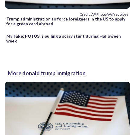
Credit: AP Photo/Wilfredo Lee
Trump administration to force foreigners in the US to apply
for a green card abroad
My Take: POTUS is pulling a scary stunt during Halloween
week
More donald trump immigration