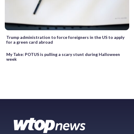
Trump administration to force foreigners in the US to apply
for a green card abroad
My Take: POTUS is pulling a scary stunt during Halloween
week