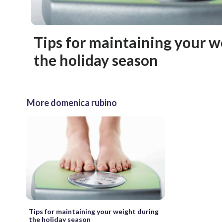
Tips for maintaining your w
the holiday season
More domenica rubino
Tips for maintaining your weight during
the holiday season