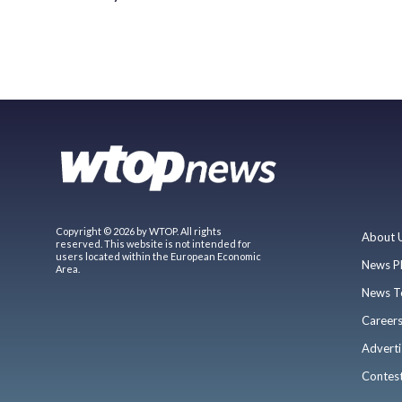
Copyright © 2026 by WTOP. All rights
About 
reserved. This website is not intended for
users located within the European Economic
News P
Area.
News T
Career
Adverti
Contes