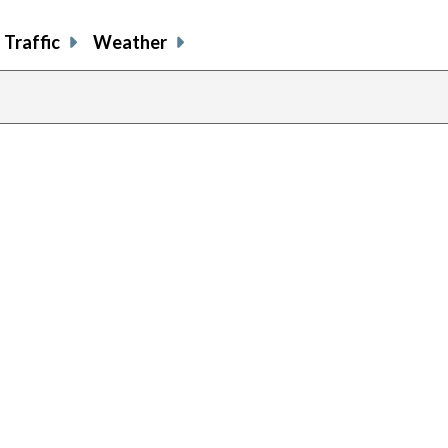
Traffic
Weather