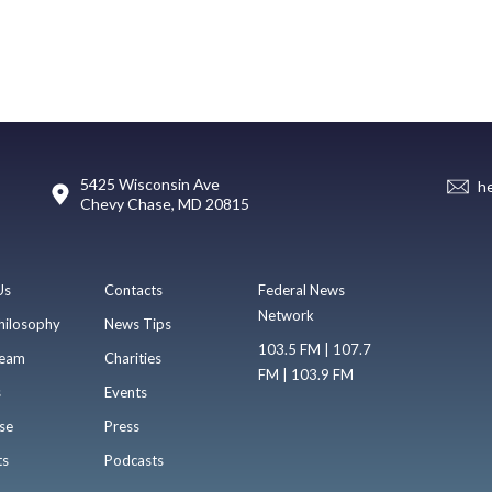
5425 Wisconsin Ave
h
Chevy Chase, MD 20815
Us
Contacts
Federal News
Network
hilosophy
News Tips
103.5 FM | 107.7
eam
Charities
FM | 103.9 FM
s
Events
se
Press
ts
Podcasts