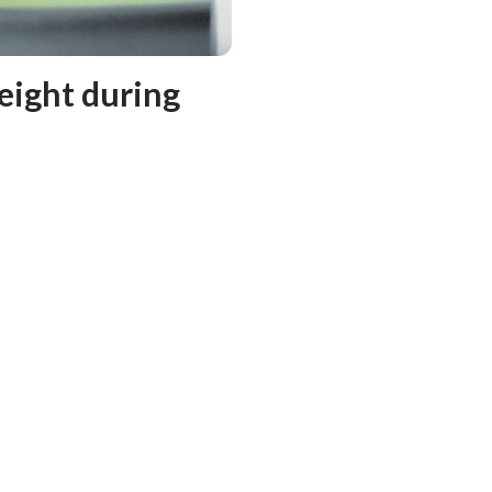
eight during