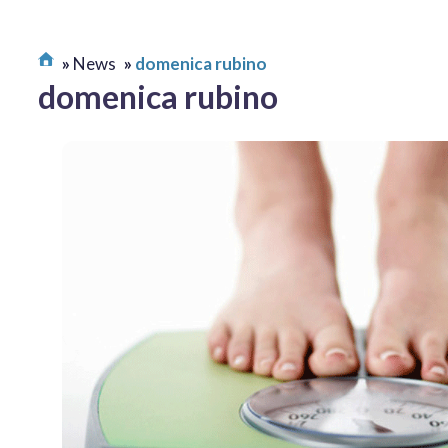
News
domenica rubino
domenica rubino