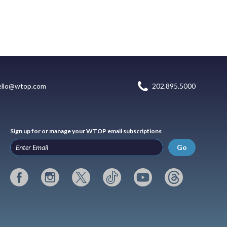
ello@wtop.com
202.895.5000
Sign up for or manage your WTOP email subscriptions
Go