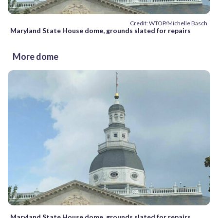
Credit: WTOP/Michelle Basch
Maryland State House dome, grounds slated for repairs
More dome
Maryland State House dome, grounds slated for repairs