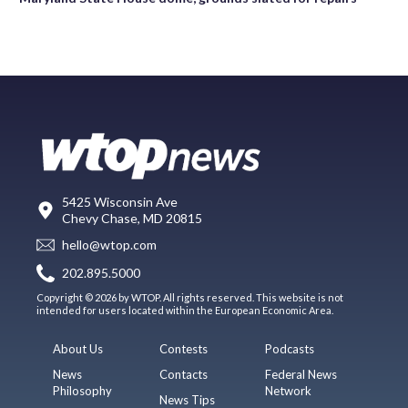
5425 Wisconsin Ave
Chevy Chase, MD 20815
hello@wtop.com
202.895.5000
Copyright © 2026 by WTOP. All rights reserved. This website is not
intended for users located within the European Economic Area.
About Us
Contests
Podcasts
News
Contacts
Federal News
Philosophy
Network
News Tips