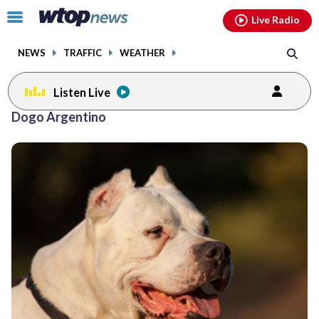
Email
facebook
instagram
x
tiktok
youtube
threads
Click
Live Radio
to
toggle
NEWS
TRAFFIC
WEATHER
navigation
menu.
Listen Live
Dogo Argentino