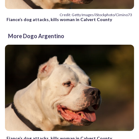
Credit: Getty Images/iStockphoto/Cimino73
Fiance’s dog attacks, kills woman in Calvert County
More Dogo Argentino
Fiance’s dog attacks, kills woman in Calvert County