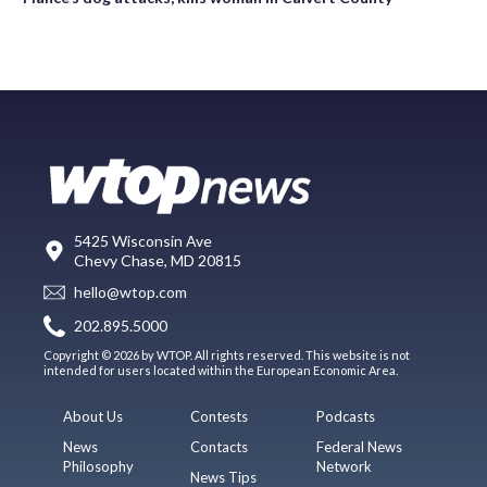
5425 Wisconsin Ave
Chevy Chase, MD 20815
hello@wtop.com
202.895.5000
Copyright © 2026 by WTOP. All rights reserved. This website is not
intended for users located within the European Economic Area.
About Us
Contests
Podcasts
News
Contacts
Federal News
Philosophy
Network
News Tips