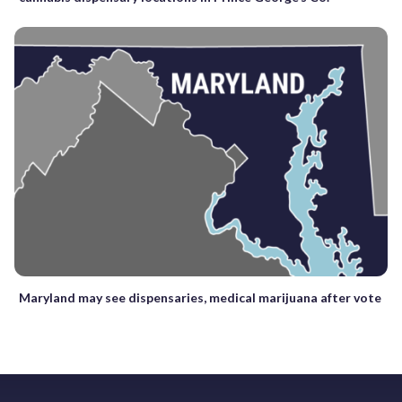
Maryland may see dispensaries, medical marijuana after vote