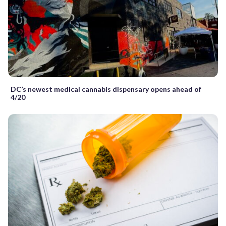
DC’s newest medical cannabis dispensary opens ahead of
4/20