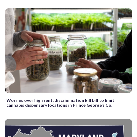
Worries over high rent, discrimination kill bill to limit
cannabis dispensary locations in Prince George’s Co.