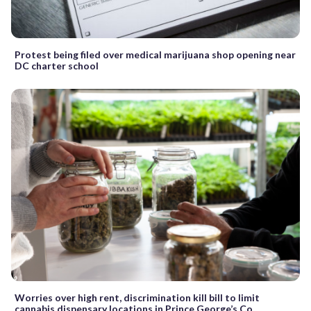
Protest being filed over medical marijuana shop opening near
DC charter school
Worries over high rent, discrimination kill bill to limit
cannabis dispensary locations in Prince George’s Co.