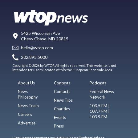
5425 Wisconsin Ave
Chevy Chase, MD 20815
hello@wtop.com
202.895.5000
Copyright © 2026 by WTOP. All rights reserved. This website is not
intended for users located within the European Economic Area.
About Us
Contests
Podcasts
News
Contacts
Federal News
Philosophy
Network
News Tips
News Team
103.5 FM |
Charities
107.7 FM |
Careers
103.9 FM
Events
Advertise
Press
Sign up for or manage your WTOP email subscriptions