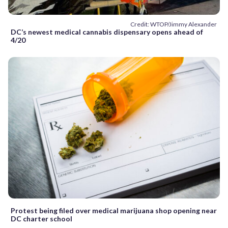
Credit: WTOP/Jimmy Alexander
DC’s newest medical cannabis dispensary opens ahead of
4/20
Protest being filed over medical marijuana shop opening near
DC charter school