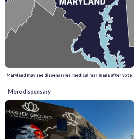
Maryland may see dispensaries, medical marijuana after vote
More dispensary