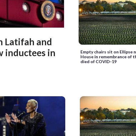
n Latifah and
 inductees in
Empty chairs sit on Ellipse
House in remembrance of 
died of COVID-19