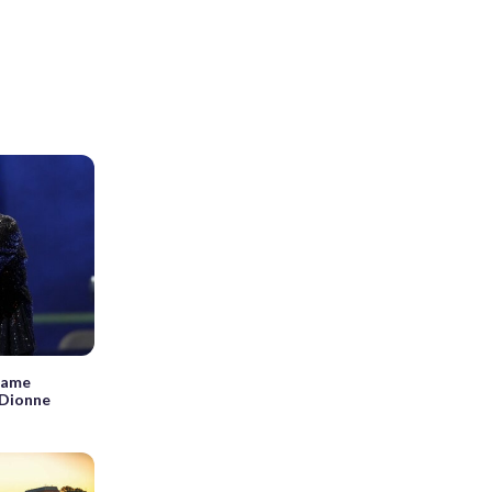
 name
 Dionne