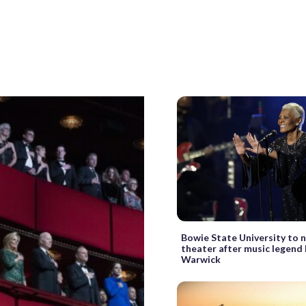
Bowie State University to
theater after music legend
Warwick