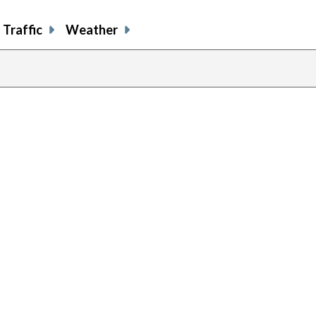
Traffic
Weather