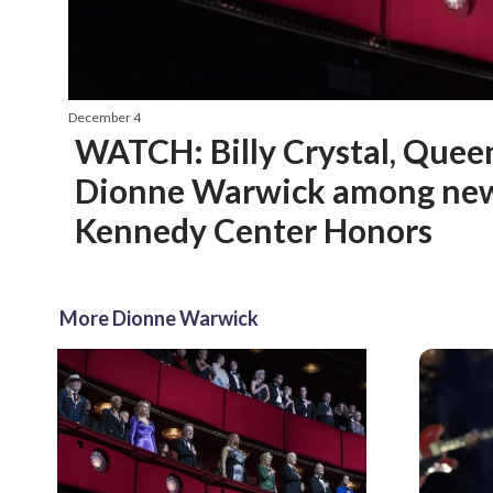
December 4
WATCH: Billy Crystal, Quee
Dionne Warwick among new
Kennedy Center Honors
More Dionne Warwick