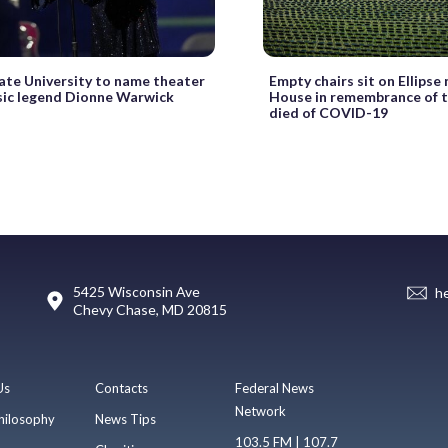
ate University to name theater
Empty chairs sit on Ellipse
sic legend Dionne Warwick
House in remembrance of 
died of COVID-19
5425 Wisconsin Ave
h
Chevy Chase, MD 20815
Us
Contacts
Federal News
Network
hilosophy
News Tips
103.5 FM | 107.7