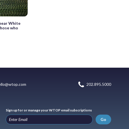
 near White
those who
ello@wtop.com
202.895.5000
Sign up for or manage your WTOP email subscriptions
Go