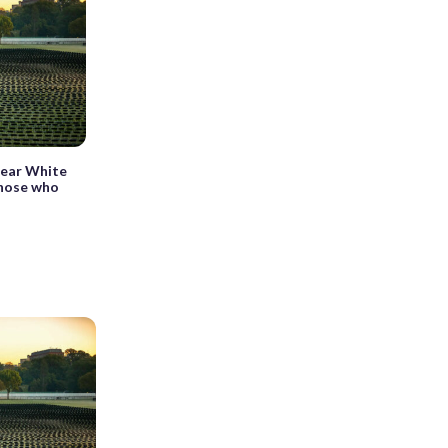
 near White
those who