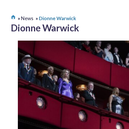
News
Dionne Warwick
Dionne Warwick