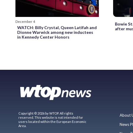
December 4
Bowie St
WATCH: Billy Crystal, Queen Latifah and
after mu
Dionne Warwick among new inductees
in Kennedy Center Honors
Copyright © 2026 by WTOP. All rights
About 
reserved. This website is not intended for
users located within the European Economic
News P
Area.