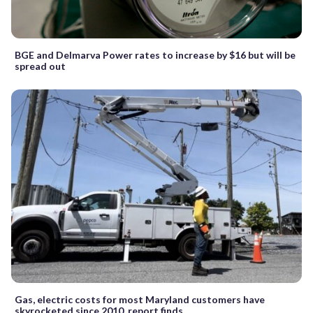
BGE and Delmarva Power rates to increase by $16 but will be
spread out
Gas, electric costs for most Maryland customers have
skyrocketed since 2010, report finds