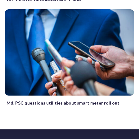
Md. PSC questions utilities about smart meter roll out