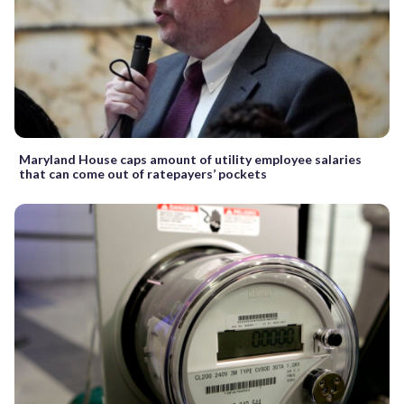
Maryland House caps amount of utility employee salaries
that can come out of ratepayers’ pockets