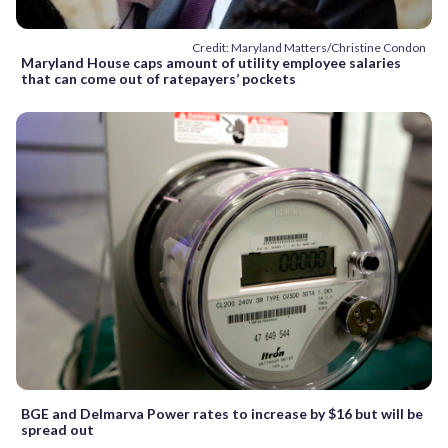
Credit: Maryland Matters/Christine Condon
Maryland House caps amount of utility employee salaries
that can come out of ratepayers’ pockets
BGE and Delmarva Power rates to increase by $16 but will be
spread out