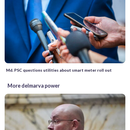
Md. PSC questions utilities about smart meter roll out
More delmarva power