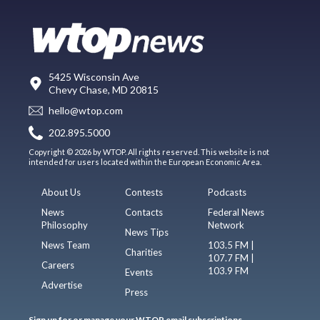
5425 Wisconsin Ave
Chevy Chase, MD 20815
hello@wtop.com
202.895.5000
Copyright © 2026 by WTOP. All rights reserved. This website is not
intended for users located within the European Economic Area.
About Us
Contests
Podcasts
News
Contacts
Federal News
Philosophy
Network
News Tips
News Team
103.5 FM |
Charities
107.7 FM |
Careers
103.9 FM
Events
Advertise
Press
Sign up for or manage your WTOP email subscriptions