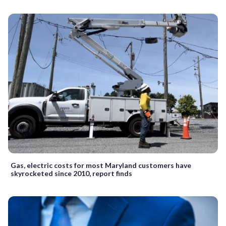
Gas, electric costs for most Maryland customers have
skyrocketed since 2010, report finds