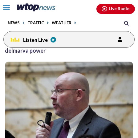
Email
facebook
instagram
x
tiktok
youtube
threads
Click
Live Radio
to
toggle
NEWS
TRAFFIC
WEATHER
navigation
menu.
Listen Live
delmarva power