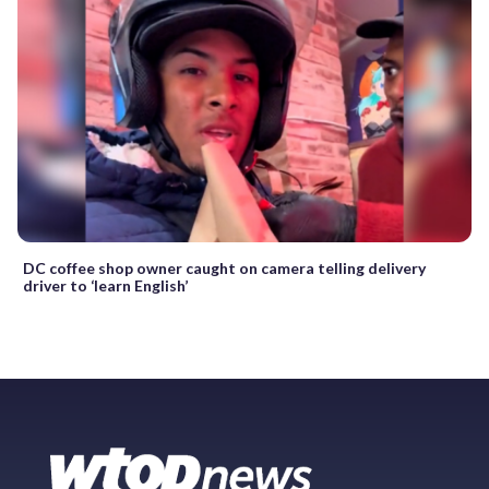
DC coffee shop owner caught on camera telling delivery
driver to ‘learn English’