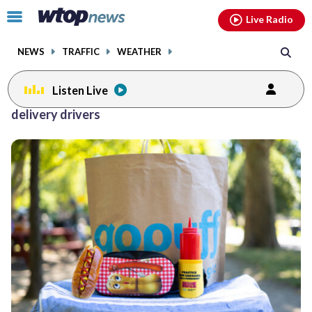
Email
facebook
instagram
x
tiktok
youtube
threads
Click
Live Radio
to
toggle
NEWS
TRAFFIC
WEATHER
navigation
menu.
Listen Live
delivery drivers