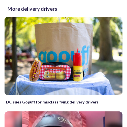
More delivery drivers
DC sues Gopuff for misclassifying delivery drivers