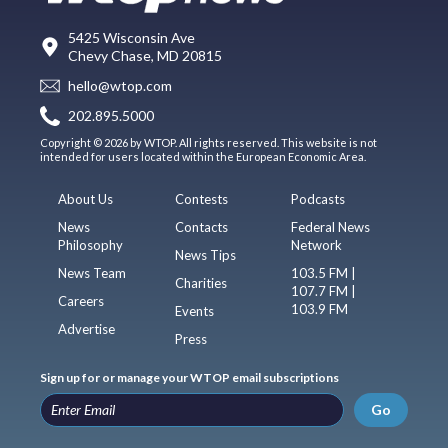
5425 Wisconsin Ave
Chevy Chase, MD 20815
hello@wtop.com
202.895.5000
Copyright © 2026 by WTOP. All rights reserved. This website is not
intended for users located within the European Economic Area.
About Us
Contests
Podcasts
News
Contacts
Federal News
Philosophy
Network
News Tips
News Team
103.5 FM |
Charities
107.7 FM |
Careers
103.9 FM
Events
Advertise
Press
Sign up for or manage your WTOP email subscriptions
Go