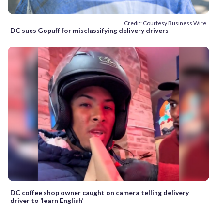
Credit: Courtesy Business Wire
DC sues Gopuff for misclassifying delivery drivers
DC coffee shop owner caught on camera telling delivery
driver to ‘learn English’