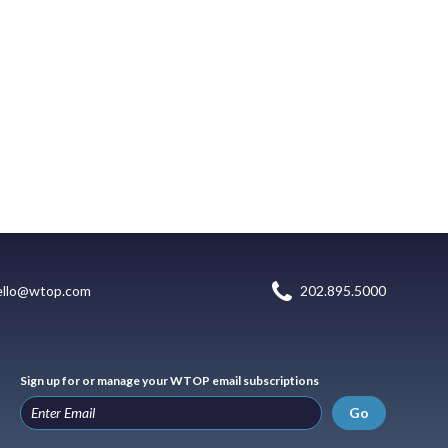
ello@wtop.com
202.895.5000
Sign up for or manage your WTOP email subscriptions
Go