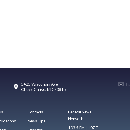
5425 Wisconsin Ave
h
Chevy Chase, MD 20815
Us
Contacts
Federal News
Network
hilosophy
News Tips
103.5 FM | 107.7
eam
Charities