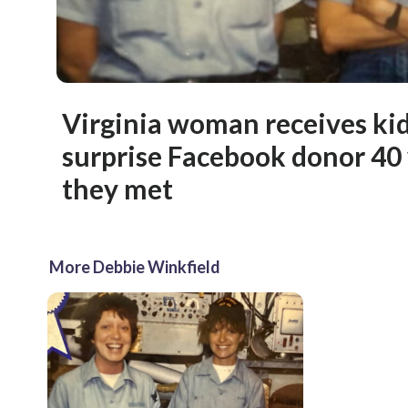
Virginia woman receives ki
surprise Facebook donor 40 
they met
More Debbie Winkfield