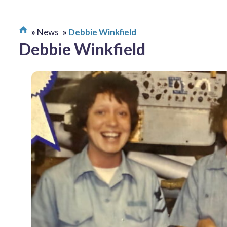
News
Debbie Winkfield
Debbie Winkfield