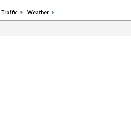
Traffic
Weather