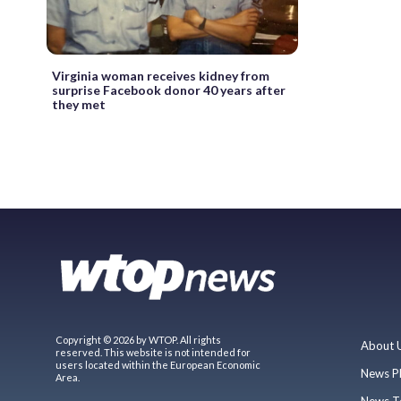
Virginia woman receives kidney from
surprise Facebook donor 40 years after
they met
Copyright © 2026 by WTOP. All rights
About 
reserved. This website is not intended for
users located within the European Economic
News P
Area.
News T