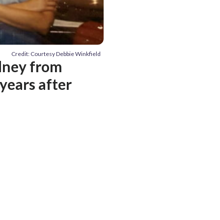
Credit: Courtesy Debbie Winkfield
dney from
years after