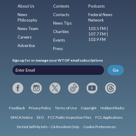
About Us
Contests
Podcasts
News
Contacts
Federal News
Philosophy
Network
News Tips
News Team
103.5 FM |
Charities
107.7 FM |
Careers
103.9 FM
Events
Advertise
Press
Sign up for or manage your WTOP email subscriptions
Go
Feedback
Privacy Policy
Terms of Use
Copyright
Hubbard Radio
DMCA Notice
EEO
FCC Public Inspection Files
FCC Applications
Do Not Sell My Info – CA Resident Only
Cookie Preferences