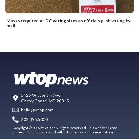
Masks required at DC voting sites as officials push voting by
mail
5425 Wisconsin Ave
Chevy Chase, MD 20815
hello@wtop.com
202.895.5000
Copyright © 2026 by WTOP. All rights reserved. This website is not
intended for users located within the European Economic Area.