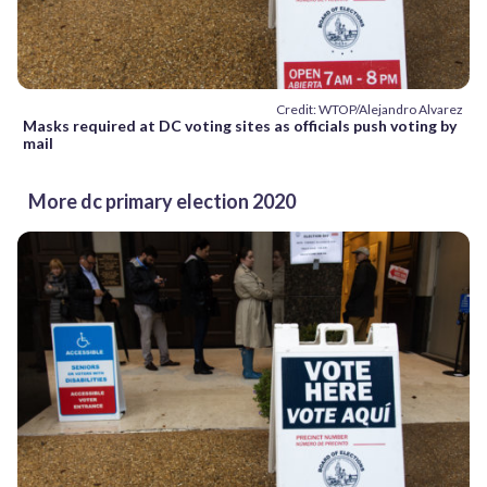
Credit: WTOP/Alejandro Alvarez
Masks required at DC voting sites as officials push voting by
mail
More dc primary election 2020