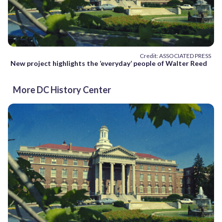
Credit: ASSOCIATED PRESS
New project highlights the ‘everyday’ people of Walter Reed
More DC History Center