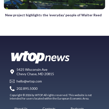
New project highlights the ‘everyday’ people of Walter Reed
5425 Wisconsin Ave
Chevy Chase, MD 20815
hello@wtop.com
202.895.5000
Copyright © 2026 by WTOP. All rights reserved. This website is not
intended for users located within the European Economic Area.
About Us
Contests
Podcasts