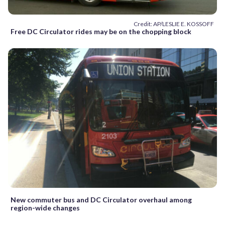
Credit: AP/LESLIE E. KOSSOFF
Free DC Circulator rides may be on the chopping block
New commuter bus and DC Circulator overhaul among
region-wide changes