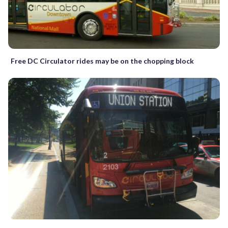
Free DC Circulator rides may be on the chopping block