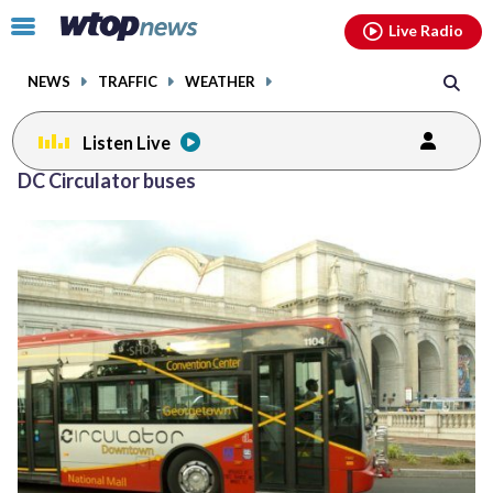
Email
facebook
instagram
x
tiktok
youtube
threads
Click
Live Radio
to
toggle
NEWS
TRAFFIC
WEATHER
navigation
menu.
Listen Live
DC Circulator buses