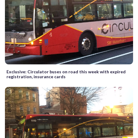
Exclusive: Circulator buses on road this week with expired
registration, insurance cards