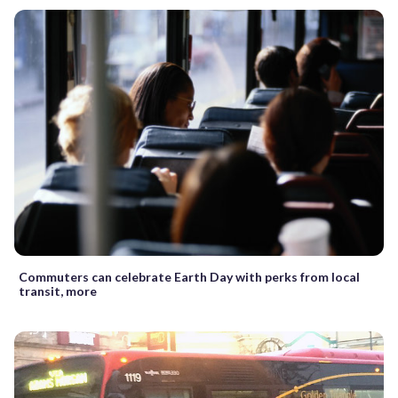
Commuters can celebrate Earth Day with perks from local
transit, more