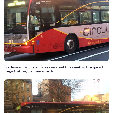
Exclusive: Circulator buses on road this week with expired
registration, insurance cards