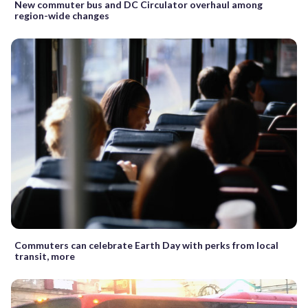
New commuter bus and DC Circulator overhaul among
region-wide changes
Commuters can celebrate Earth Day with perks from local
transit, more