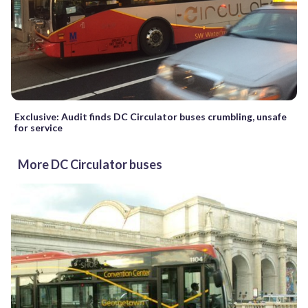
Exclusive: Audit finds DC Circulator buses crumbling, unsafe
for service
More DC Circulator buses