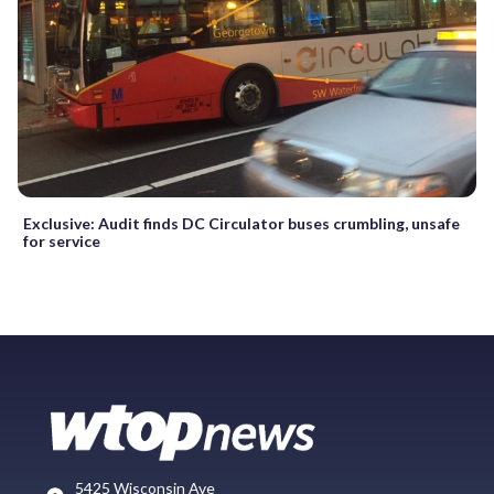
Exclusive: Audit finds DC Circulator buses crumbling, unsafe
for service
5425 Wisconsin Ave