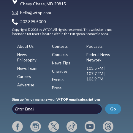
Chevy Chase, MD 20815
hello@wtop.com
202.895.5000
Copyright © 2026 by WTOP. All rights reserved. This website is not
intended for users located within the European Economic Area.
About Us
Contests
Podcasts
News
Contacts
Federal News
Philosophy
Network
News Tips
News Team
103.5 FM |
Charities
107.7 FM |
Careers
103.9 FM
Events
Advertise
Press
Sign up for or manage your WTOP email subscriptions
Go