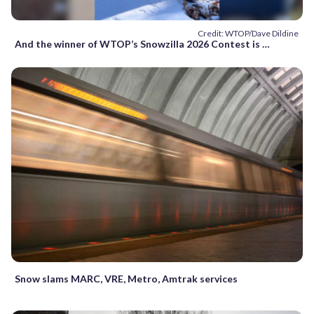
Credit: WTOP/Dave Dildine
And the winner of WTOP’s Snowzilla 2026 Contest is …
Snow slams MARC, VRE, Metro, Amtrak services