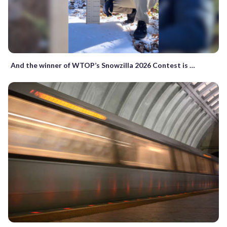
And the winner of WTOP’s Snowzilla 2026 Contest is …