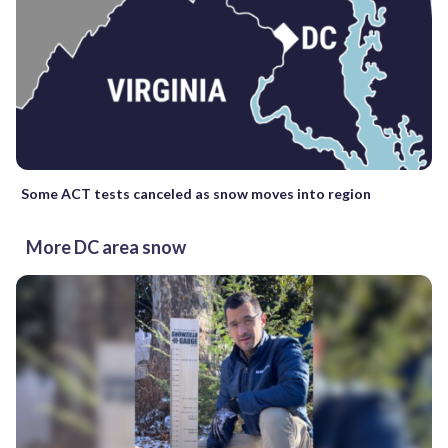
Some ACT tests canceled as snow moves into region
More DC area snow