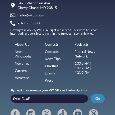
5425 Wisconsin Ave
Chevy Chase, MD 20815
hello@wtop.com
202.895.5000
Copyright © 2026 by WTOP. All rights reserved. This website is not
intended for users located within the European Economic Area.
About Us
Contests
Podcasts
News
Contacts
Federal News
Philosophy
Network
News Tips
News Team
103.5 FM |
Charities
107.7 FM |
Careers
103.9 FM
Events
Advertise
Press
Sign up for or manage your WTOP email subscriptions
Go