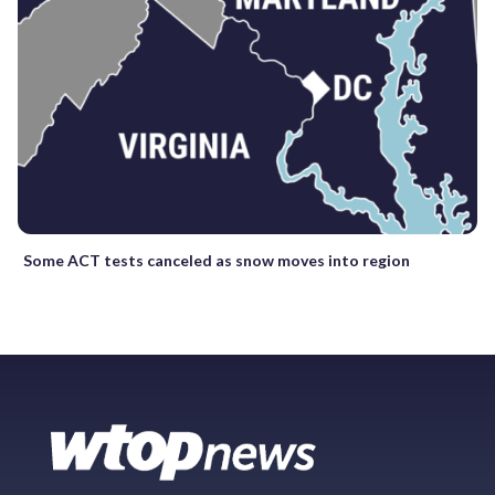
Some ACT tests canceled as snow moves into region