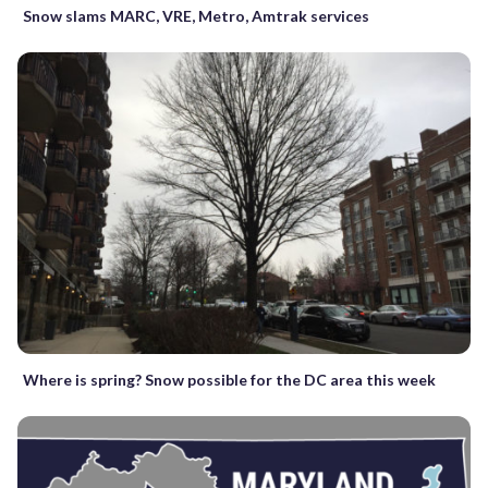
Snow slams MARC, VRE, Metro, Amtrak services
Where is spring? Snow possible for the DC area this week