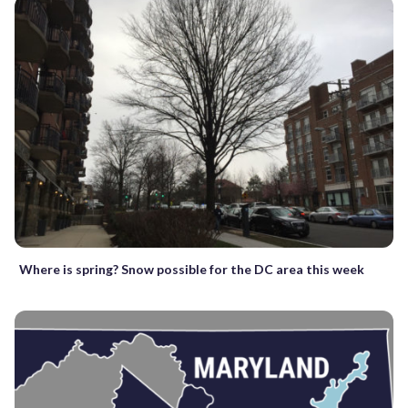
Where is spring? Snow possible for the DC area this week