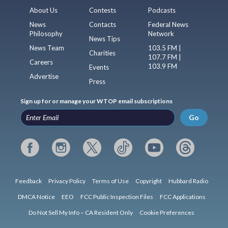
About Us
Contests
Podcasts
News
Contacts
Federal News
Philosophy
Network
News Tips
News Team
103.5 FM |
Charities
107.7 FM |
Careers
103.9 FM
Events
Advertise
Press
Sign up for or manage your WTOP email subscriptions
Go
Feedback
Privacy Policy
Terms of Use
Copyright
Hubbard Radio
DMCA Notice
EEO
FCC Public Inspection Files
FCC Applications
Do Not Sell My Info – CA Resident Only
Cookie Preferences