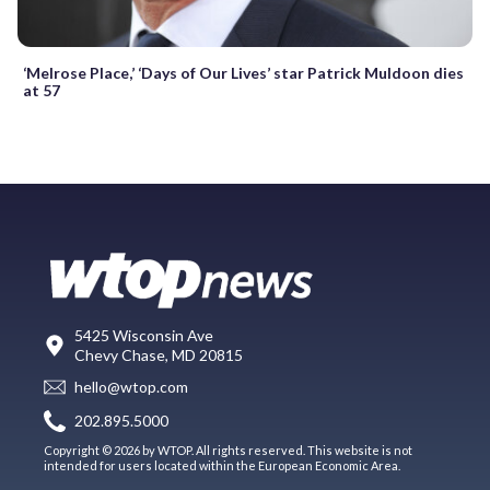
‘Melrose Place,’ ‘Days of Our Lives’ star Patrick Muldoon dies
at 57
5425 Wisconsin Ave
Chevy Chase, MD 20815
hello@wtop.com
202.895.5000
Copyright © 2026 by WTOP. All rights reserved. This website is not
intended for users located within the European Economic Area.