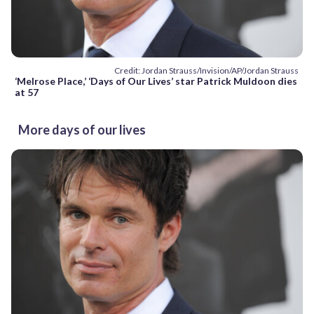
Credit: Jordan Strauss/Invision/AP/Jordan Strauss
‘Melrose Place,’ ‘Days of Our Lives’ star Patrick Muldoon dies
at 57
More days of our lives