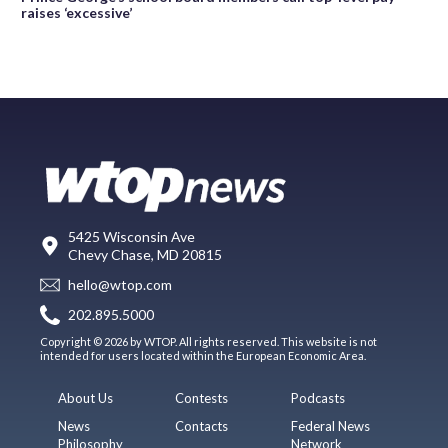
raises ‘excessive’
5425 Wisconsin Ave
Chevy Chase, MD 20815
hello@wtop.com
202.895.5000
Copyright © 2026 by WTOP. All rights reserved. This website is not
intended for users located within the European Economic Area.
About Us
Contests
Podcasts
News
Contacts
Federal News
Philosophy
Network