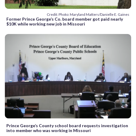
Credit: Photo: Maryland Matters/Danielle E. Gaines
Former Prince George’s Co. board member got paid nearly
$10K while working new job in Missouri
Prince George’s County school board requests investigation
into member who was working in Missouri