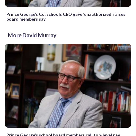
Prince George’s Co. schools CEO gave ‘unauthorized’ raises,
board members say
More David Murray
Prince George’s school board members call top-level pay