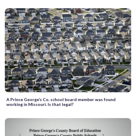
A Prince George’s Co. school board member was found
working in Missouri. Is that legal?