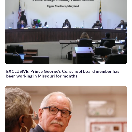
EXCLUSIVE: Prince George’s Co. school board member has
been working in Missouri for months