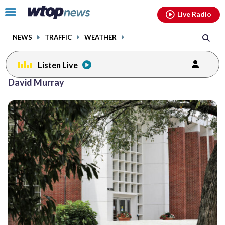
Email
facebook
instagram
x
tiktok
youtube
threads
Click
Live Radio
to
toggle
NEWS
TRAFFIC
WEATHER
navigation
menu.
Listen Live
David Murray