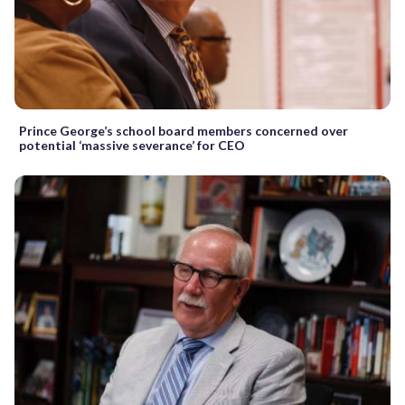
Prince George’s school board members concerned over
potential ‘massive severance’ for CEO