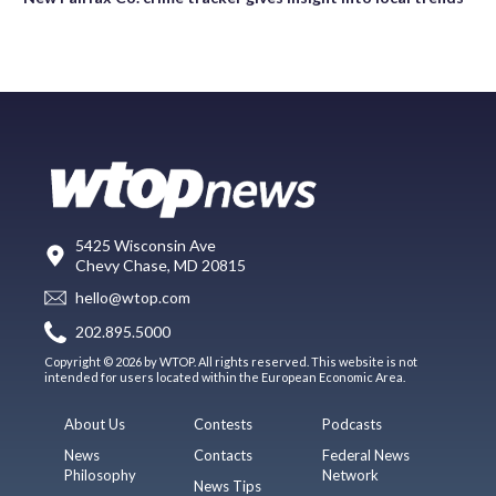
5425 Wisconsin Ave
Chevy Chase, MD 20815
hello@wtop.com
202.895.5000
Copyright © 2026 by WTOP. All rights reserved. This website is not
intended for users located within the European Economic Area.
About Us
Contests
Podcasts
News
Contacts
Federal News
Philosophy
Network
News Tips