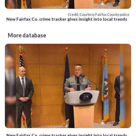
Credit: Courtesy Fairfax County police
New Fairfax Co. crime tracker gives insight into local trends
More database
New Fairfax Co. crime tracker gives insight into local trends