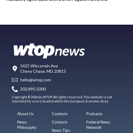
5425 Wisconsin Ave
Chevy Chase, MD 20815
hello@wtop.com
202.895.5000
Copyright © 2026 by WTOP. All rights reserved. This website is not
intended for users located within the European Economic Area.
About Us
Contests
Podcasts
News
Contacts
Federal News
Philosophy
Network
News Tips