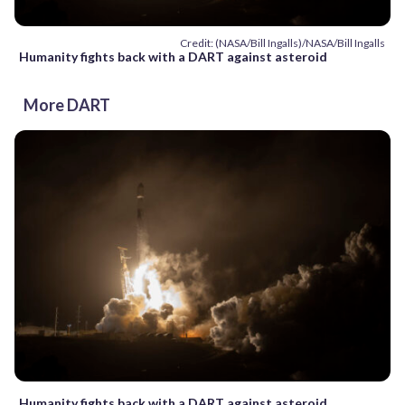
Credit: (NASA/Bill Ingalls)/NASA/Bill Ingalls
Humanity fights back with a DART against asteroid
More DART
Humanity fights back with a DART against asteroid