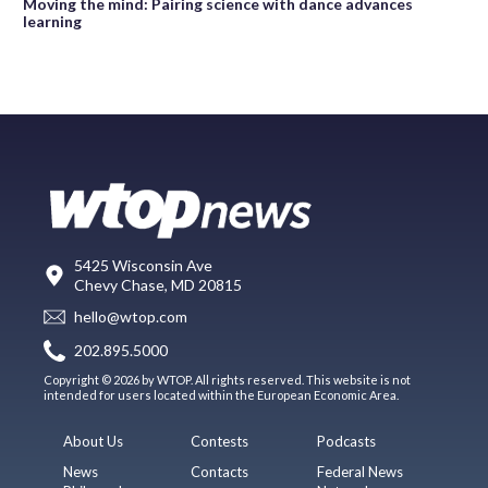
Moving the mind: Pairing science with dance advances
learning
5425 Wisconsin Ave
Chevy Chase, MD 20815
hello@wtop.com
202.895.5000
Copyright © 2026 by WTOP. All rights reserved. This website is not
intended for users located within the European Economic Area.
About Us
Contests
Podcasts
News
Contacts
Federal News