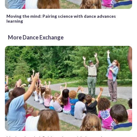
Moving the mind: Pairing science with dance advances
learning
More Dance Exchange