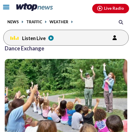
Email
facebook
instagram
x
tiktok
youtube
threads
Click
Live Radio
to
toggle
NEWS
TRAFFIC
WEATHER
navigation
menu.
Listen Live
Dance Exchange