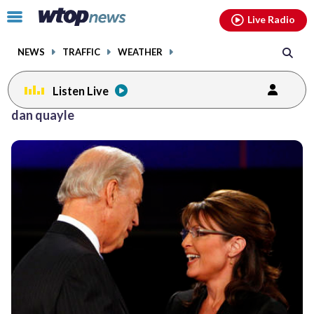
Email
facebook
instagram
x
tiktok
youtube
threads
Click
Live Radio
to
toggle
NEWS
TRAFFIC
WEATHER
navigation
menu.
Listen Live
dan quayle