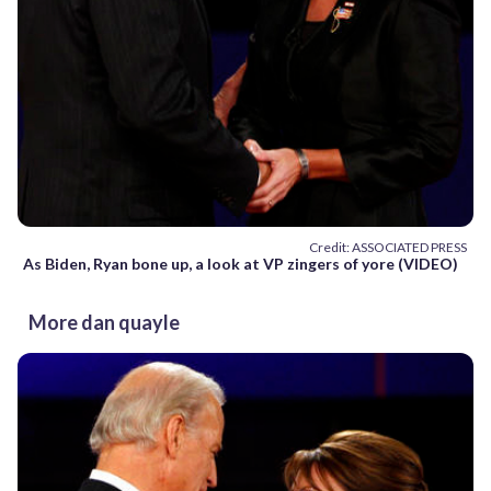
Credit: ASSOCIATED PRESS
As Biden, Ryan bone up, a look at VP zingers of yore (VIDEO)
More dan quayle