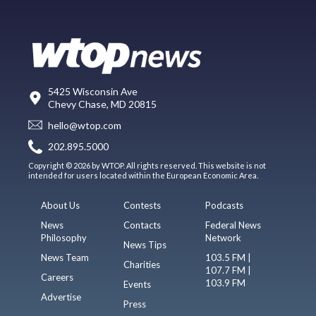
5425 Wisconsin Ave
Chevy Chase, MD 20815
hello@wtop.com
202.895.5000
Copyright © 2026 by WTOP. All rights reserved. This website is not
intended for users located within the European Economic Area.
About Us
Contests
Podcasts
News
Contacts
Federal News
Philosophy
Network
News Tips
News Team
103.5 FM |
Charities
107.7 FM |
Careers
103.9 FM
Events
Advertise
Press