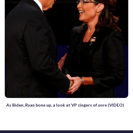
As Biden, Ryan bone up, a look at VP zingers of yore (VIDEO)